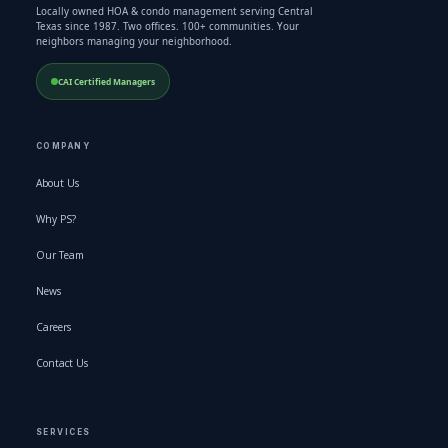
Locally owned HOA & condo management serving Central
Texas since 1987. Two offices. 100+ communities. Your
neighbors managing your neighborhood.
CAI Certified Managers
COMPANY
About Us
Why PS?
Our Team
News
Careers
Contact Us
SERVICES