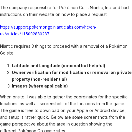
The company responsible for Pokémon Go is Niantic, Inc. and had
instructions on their website on how to place a request.
https://support.pokemongo.nianticlabs.com/hc/en-
us/articles/115002830287
Niantic requires 3 things to proceed with a removal of a Pokémon
Go site.
Latitude and Longitude (optional but helpful)
Owner verification for modification or removal on private
property (non-residential)
Images (where applicable)
When onsite, I was able to gather the coordinates for the specific
locations, as well as screenshots of the locations from the game.
The game is free to download on your Apple or Android device,
and setup is rather quick. Below are some screenshots from the
game perspective about the area in question showing the
different Pokémon Go game sites.