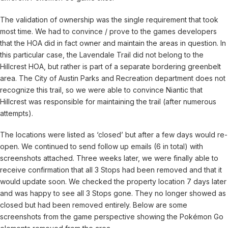
The validation of ownership was the single requirement that took
most time. We had to convince / prove to the games developers
that the HOA did in fact owner and maintain the areas in question. In
this particular case, the Lavendale Trail did not belong to the
Hillcrest HOA, but rather is part of a separate bordering greenbelt
area. The City of Austin Parks and Recreation department does not
recognize this trail, so we were able to convince Niantic that
Hillcrest was responsible for maintaining the trail (after numerous
attempts).
The locations were listed as ‘closed’ but after a few days would re-
open. We continued to send follow up emails (6 in total) with
screenshots attached. Three weeks later, we were finally able to
receive confirmation that all 3 Stops had been removed and that it
would update soon. We checked the property location 7 days later
and was happy to see all 3 Stops gone. They no longer showed as
closed but had been removed entirely. Below are some
screenshots from the game perspective showing the Pokémon Go