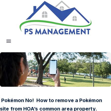
Pokémon No! How to remove a Pokémon
site from HOA’s common area property.