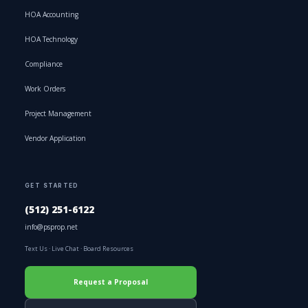
HOA Accounting
HOA Technology
Compliance
Work Orders
Project Management
Vendor Application
GET STARTED
(512) 251-6122
info@psprop.net
Text Us
·
Live Chat
·
Board Resources
Request a Proposal