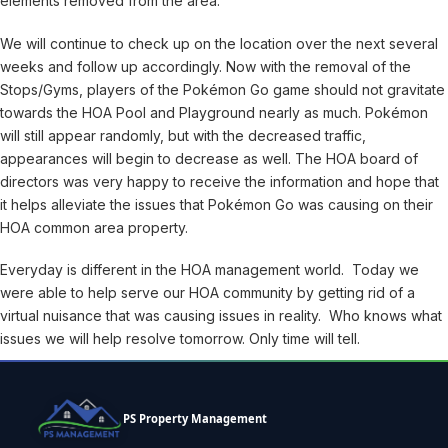
elements removed from the area.
We will continue to check up on the location over the next several
weeks and follow up accordingly. Now with the removal of the
Stops/Gyms, players of the Pokémon Go game should not gravitate
towards the HOA Pool and Playground nearly as much. Pokémon
will still appear randomly, but with the decreased traffic,
appearances will begin to decrease as well. The HOA board of
directors was very happy to receive the information and hope that
it helps alleviate the issues that Pokémon Go was causing on their
HOA common area property.
Everyday is different in the HOA management world. Today we
were able to help serve our HOA community by getting rid of a
virtual nuisance that was causing issues in reality. Who knows what
issues we will help resolve tomorrow. Only time will tell.
PS Property Management