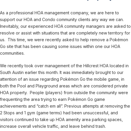
As a professional HOA management company, we are here to
support our HOA and Condo community clients any way we can.
Inevitably, our experienced HOA community managers are asked to
resolve or assist with situations that are completely new territory for
us. This time, we were recently asked to help remove a Pokémon
Go site that has been causing some issues within one our HOA
communities.
We recently took over management of the Hillcrest HOA located in
South Austin earlier this month. It was immediately brought to our
attention of an issue regarding Pokémon Go the mobile game, in
both the Pool and Playground areas which are considered private
HOA property. People (players) from outside the community were
frequenting the area trying to earn Pokémon Go game
achievements and “catch em all”. Previous attempts at removing the
2 Stops and 1 gym (game terms) had been unsuccessful, and
visitors continued to take up HOA amenity area parking spaces,
increase overall vehicle traffic, and leave behind trash.