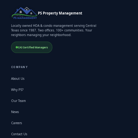
PS Property Management
Locally owned HOA & condo management serving Central
Texas since 1987. Two offices. 100+ communities. Your
neighbors managing your neighborhood.
CAI Certified Managers
COMPANY
About Us
Why PS?
Our Team
News
Careers
Contact Us