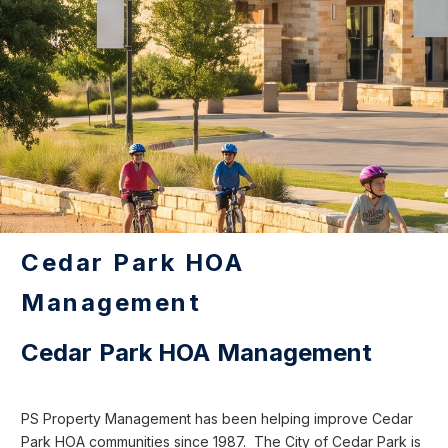
Cedar Park HOA
Management
Cedar Park HOA Management
PS Property Management has been helping improve Cedar
Park HOA communities since 1987. The City of Cedar Park is