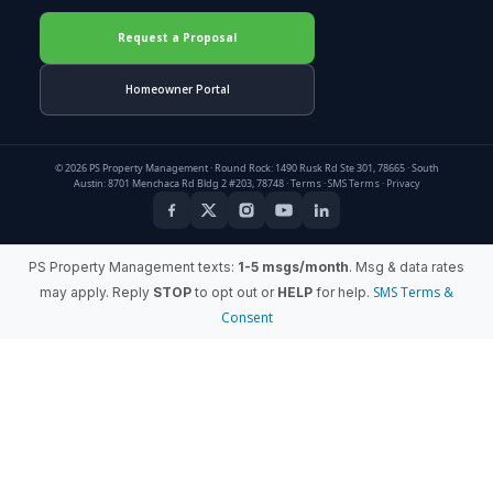
Request a Proposal
Homeowner Portal
© 2026 PS Property Management · Round Rock: 1490 Rusk Rd Ste 301, 78665 · South
Austin: 8701 Menchaca Rd Bldg 2 #203, 78748 ·
Terms
·
SMS Terms
·
Privacy
PS Property Management texts:
1-5 msgs/month
. Msg & data rates
SMS Terms &
may apply. Reply
STOP
to opt out or
HELP
for help.
Consent