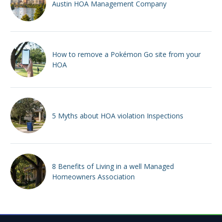
Austin HOA Management Company
How to remove a Pokémon Go site from your
HOA
5 Myths about HOA violation Inspections
8 Benefits of Living in a well Managed
Homeowners Association