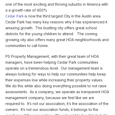
one of the most exciting and thriving suburbs in America with
a a growth rate of 400%
Cedar Park
is now the third largest City in the Austin area.
Cedar Park has many key reasons why it has experienced it
amazing growth. This bustling city offers great school
districts for the young children to attend. The coming
growing city also offers many great HOA neighborhoods and
communities to call home.
PS Property Management, with their great team of HOA
managers, have been helping Cedar Park communities
operate on a tremendous level. Our management team is
always looking for ways to help our communities help keep
their expenses low while increasing their property values.
We do this while also doing everything possible to not raise
assessments. As a company, we operate as transparent HOA
management company, because we feel like we are
required to. It’s not our association, it’s the association of the
owners. It’s not our association funds, it belongs to the