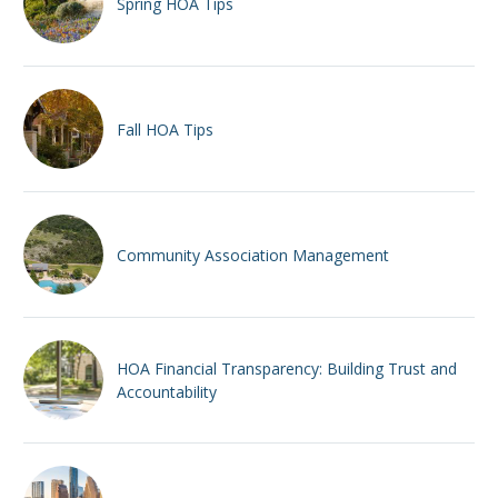
Spring HOA Tips
Fall HOA Tips
Community Association Management
HOA Financial Transparency: Building Trust and
Accountability