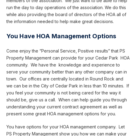
members of the association. We just want to be able to help
run the day to day operations of the association. We do this
while also providing the board of directors of the HOA all of
the information needed to help make great decisions.
You Have HOA Management Options
Come enjoy the “Personal Service, Positive results” that PS
Property Management can provide for your Cedar Park HOA
community. We have the knowledge and experience to
serve your community better than any other company can in
town. Our offices are centrally located in Round Rock and
we can be in the City of Cedar Park in less than 10 minutes. If
you feel your community is not being cared for the way it
should be, give us a call. When can help guide you through
understanding your current contract agreement as well as
present some great HOA management options for you.
You have options for your HOA management company. Let
PS Property Management show you how we can make your