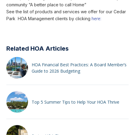
community “A better place to call Home”
See the list of products and services we offer for our Cedar
here:
Park HOA Management clients by clicking
Related HOA Articles
HOA Financial Best Practices: A Board Member’s
Guide to 2026 Budgeting
Top 5 Summer Tips to Help Your HOA Thrive