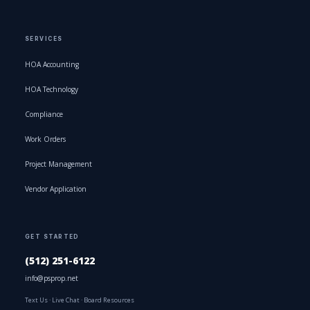
SERVICES
HOA Accounting
HOA Technology
Compliance
Work Orders
Project Management
Vendor Application
GET STARTED
(512) 251-6122
info@psprop.net
Text Us
·
Live Chat
·
Board Resources