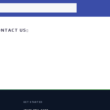
ONTACT US
GET STARTED