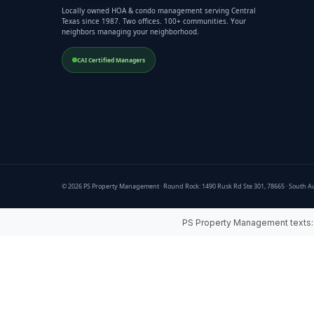
Locally owned HOA & condo management serving Central
Texas since 1987. Two offices. 100+ communities. Your
neighbors managing your neighborhood.
CAI Certified Managers
© 2026 PS Property Management · Round Rock: 1490 Rusk Rd Ste 301, 78665 · South Au
PS Property Management texts