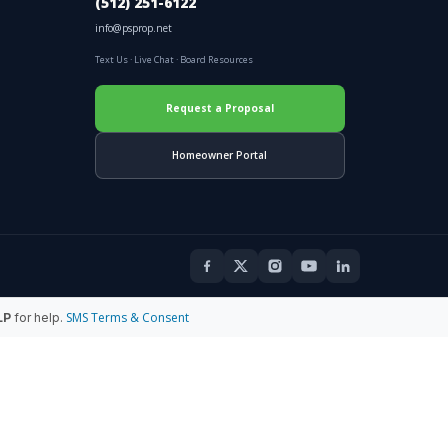
(512) 251-6122
info@psprop.net
Text Us
·
Live Chat
·
Board Resources
Request a Proposal
Homeowner Portal
SMS Terms & Consent
LP
for help.