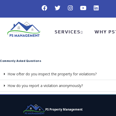
SERVICES
WHY PS
Commonly Asked Questions
How ofter do you inspect the property for violations?
How do you report a violation anonymously?
PS Property Management