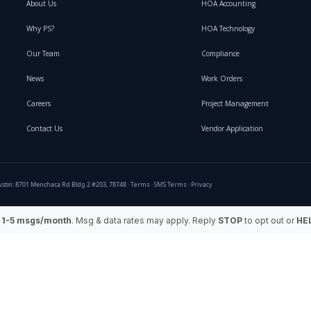
About Us
HOA Accounting
Why PS?
HOA Technology
Our Team
Compliance
News
Work Orders
Careers
Project Management
Contact Us
Vendor Application
stin: 8701 Menchaca Rd Bldg 2 #203, 78748 ·
Terms
·
SMS Terms
·
Privacy
:
1-5 msgs/month
. Msg & data rates may apply. Reply
STOP
to opt out or
HE