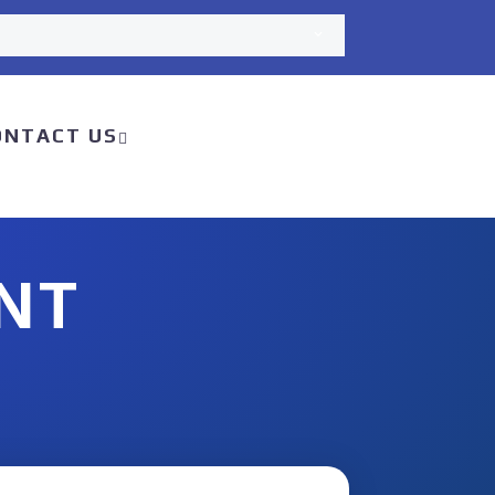
ONTACT US
NT