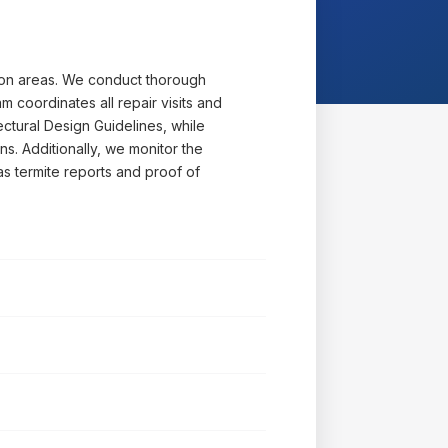
mon areas. We conduct thorough
 coordinates all repair visits and
ectural Design Guidelines, while
ns. Additionally, we monitor the
s termite reports and proof of