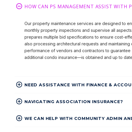
HOW CAN PS MANAGEMENT ASSIST WITH 
Our property maintenance services are designed to en
monthly property inspections and supervise all aspects 
prepares multiple bid specifications to ensure cost-eff
also processing architectural requests and maintaining d
performance of vendors and contractors to guarantee 
additional condo insurance—is obtained and up to date
NEED ASSISTANCE WITH FINANCE & ACCOU
NAVIGATING ASSOCIATION INSURANCE?
WE CAN HELP WITH COMMUNITY ADMIN A