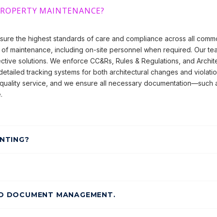
PROPERTY MAINTENANCE?
sure the highest standards of care and compliance across all com
of maintenance, including on-site personnel when required. Our team
ective solutions. We enforce CC&Rs, Rules & Regulations, and Archit
etailed tracking systems for both architectural changes and violatio
quality service, and we ensure all necessary documentation—such a
.
NTING?
ND DOCUMENT MANAGEMENT.