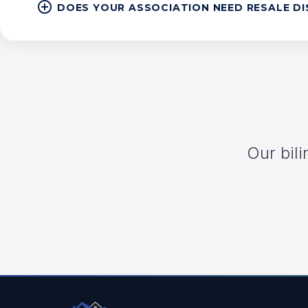
DOES YOUR ASSOCIATION NEED RESALE D
Our bili