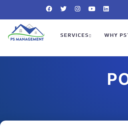
SERVICES
WHY PS
P