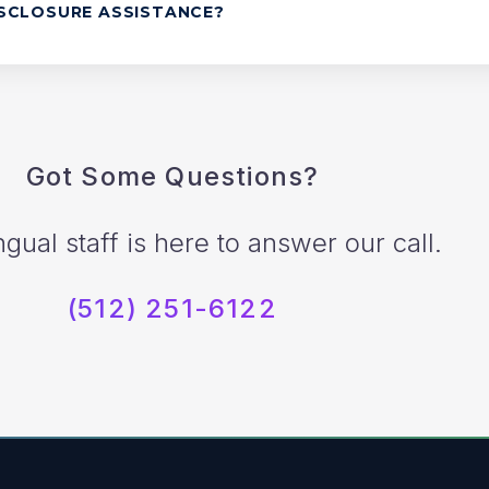
ISCLOSURE ASSISTANCE?
Got Some Questions?
ngual staff is here to answer our call.
(512) 251-6122