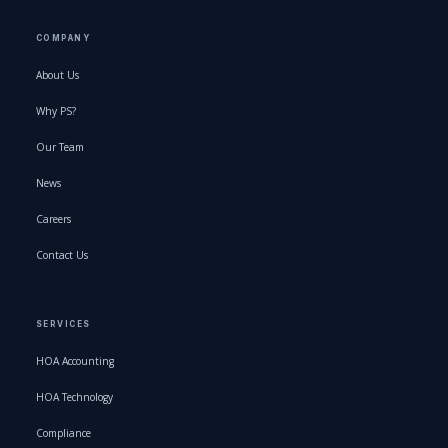
COMPANY
About Us
Why PS?
Our Team
News
Careers
Contact Us
SERVICES
HOA Accounting
HOA Technology
Compliance