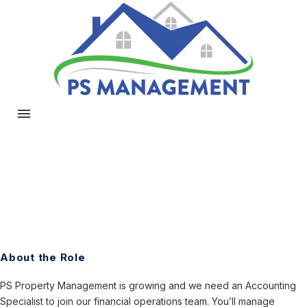
About the Role
PS Property Management is growing and we need an Accounting
Specialist to join our financial operations team. You’ll manage