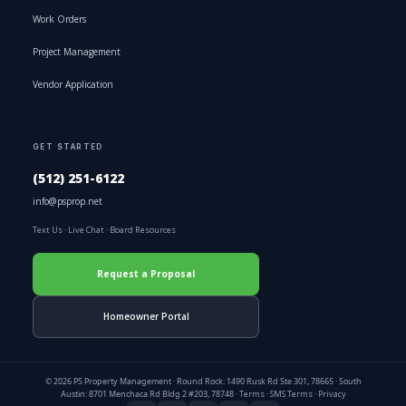
Work Orders
Project Management
Vendor Application
GET STARTED
(512) 251-6122
info@psprop.net
Text Us
·
Live Chat
·
Board Resources
Request a Proposal
Homeowner Portal
© 2026 PS Property Management · Round Rock: 1490 Rusk Rd Ste 301, 78665 · South
Austin: 8701 Menchaca Rd Bldg 2 #203, 78748 ·
Terms
·
SMS Terms
·
Privacy