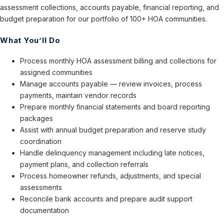
assessment collections, accounts payable, financial reporting, and
budget preparation for our portfolio of 100+ HOA communities.
What You’ll Do
Process monthly HOA assessment billing and collections for
assigned communities
Manage accounts payable — review invoices, process
payments, maintain vendor records
Prepare monthly financial statements and board reporting
packages
Assist with annual budget preparation and reserve study
coordination
Handle delinquency management including late notices,
payment plans, and collection referrals
Process homeowner refunds, adjustments, and special
assessments
Reconcile bank accounts and prepare audit support
documentation