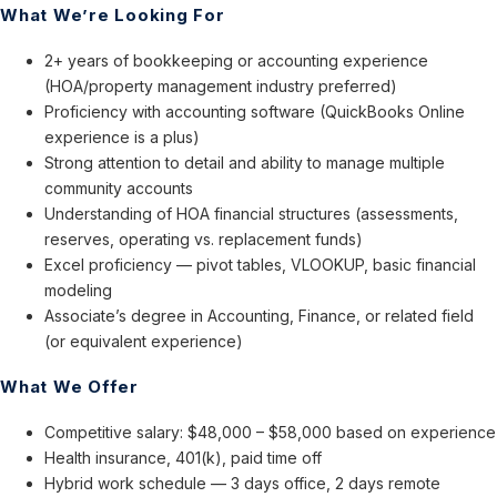
What We’re Looking For
2+ years of bookkeeping or accounting experience
(HOA/property management industry preferred)
Proficiency with accounting software (QuickBooks Online
experience is a plus)
Strong attention to detail and ability to manage multiple
community accounts
Understanding of HOA financial structures (assessments,
reserves, operating vs. replacement funds)
Excel proficiency — pivot tables, VLOOKUP, basic financial
modeling
Associate’s degree in Accounting, Finance, or related field
(or equivalent experience)
What We Offer
Competitive salary: $48,000 – $58,000 based on experience
Health insurance, 401(k), paid time off
Hybrid work schedule — 3 days office, 2 days remote