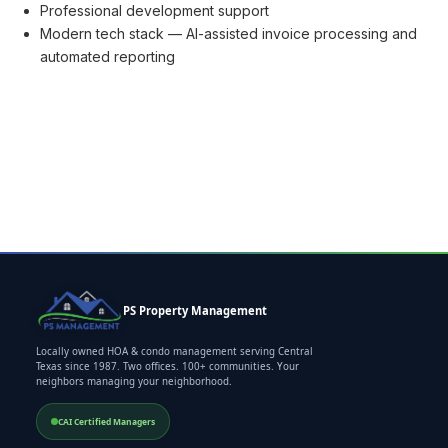
Professional development support
Modern tech stack — AI-assisted invoice processing and
automated reporting
PS Property Management
Locally owned HOA & condo management serving Central
Texas since 1987. Two offices. 100+ communities. Your
neighbors managing your neighborhood.
CAI Certified Managers