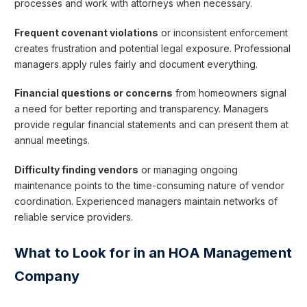
processes and work with attorneys when necessary.
Frequent covenant violations
or inconsistent enforcement
creates frustration and potential legal exposure. Professional
managers apply rules fairly and document everything.
Financial questions or concerns
from homeowners signal
a need for better reporting and transparency. Managers
provide regular financial statements and can present them at
annual meetings.
Difficulty finding vendors
or managing ongoing
maintenance points to the time-consuming nature of vendor
coordination. Experienced managers maintain networks of
reliable service providers.
What to Look for in an HOA Management
Company