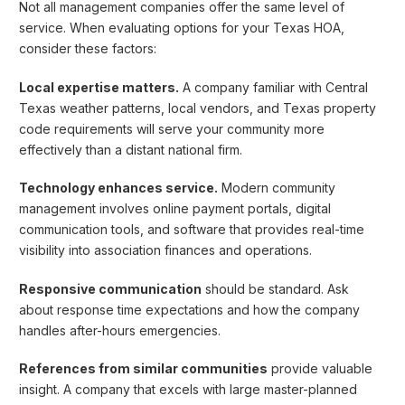
Not all management companies offer the same level of
service. When evaluating options for your Texas HOA,
consider these factors:
Local expertise matters.
A company familiar with Central
Texas weather patterns, local vendors, and Texas property
code requirements will serve your community more
effectively than a distant national firm.
Technology enhances service.
Modern community
management involves online payment portals, digital
communication tools, and software that provides real-time
visibility into association finances and operations.
Responsive communication
should be standard. Ask
about response time expectations and how the company
handles after-hours emergencies.
References from similar communities
provide valuable
insight. A company that excels with large master-planned