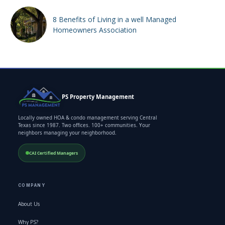
8 Benefits of Living in a well Managed
Homeowners Association
PS Property Management
Locally owned HOA & condo management serving Central
Texas since 1987. Two offices. 100+ communities. Your
neighbors managing your neighborhood.
CAI Certified Managers
COMPANY
About Us
Why PS?