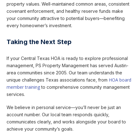
property values. Well-maintained common areas, consistent
covenant enforcement, and healthy reserve funds make
your community attractive to potential buyers—benefiting
every homeowner’s investment.
Taking the Next Step
If your Central Texas HOA is ready to explore professional
management, PS Property Management has served Austin-
area communities since 2005. Our team understands the
HOA board
unique challenges Texas associations face, from
member training
to comprehensive community management
services.
We believe in personal service—you’ll never be just an
account number. Our local team responds quickly,
communicates clearly, and works alongside your board to
achieve your community’s goals.