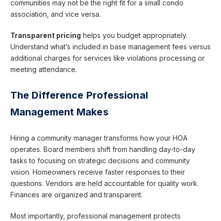
communities may not be the right fit for a small condo
association, and vice versa.
Transparent pricing
helps you budget appropriately.
Understand what’s included in base management fees versus
additional charges for services like violations processing or
meeting attendance.
The Difference Professional
Management Makes
Hiring a community manager transforms how your HOA
operates. Board members shift from handling day-to-day
tasks to focusing on strategic decisions and community
vision. Homeowners receive faster responses to their
questions. Vendors are held accountable for quality work.
Finances are organized and transparent.
Most importantly, professional management protects