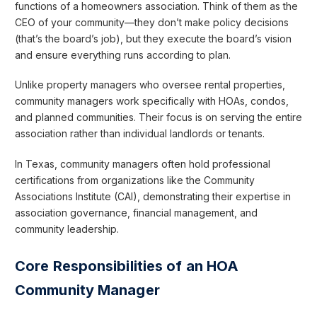
functions of a homeowners association. Think of them as the
CEO of your community—they don’t make policy decisions
(that’s the board’s job), but they execute the board’s vision
and ensure everything runs according to plan.
Unlike property managers who oversee rental properties,
community managers work specifically with HOAs, condos,
and planned communities. Their focus is on serving the entire
association rather than individual landlords or tenants.
In Texas, community managers often hold professional
certifications from organizations like the Community
Associations Institute (CAI), demonstrating their expertise in
association governance, financial management, and
community leadership.
Core Responsibilities of an HOA
Community Manager