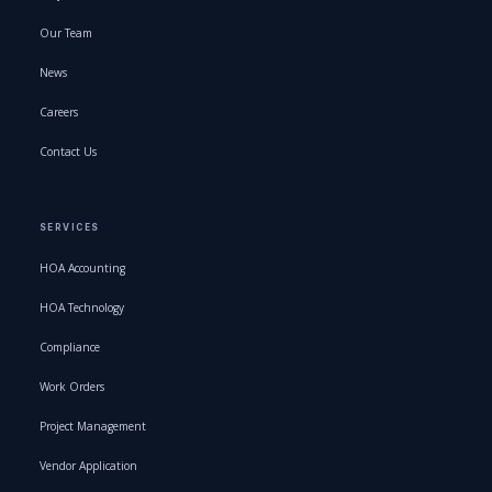
Our Team
News
Careers
Contact Us
SERVICES
HOA Accounting
HOA Technology
Compliance
Work Orders
Project Management
Vendor Application