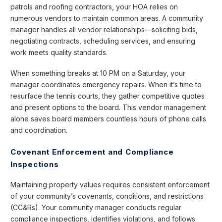
patrols and roofing contractors, your HOA relies on
numerous vendors to maintain common areas. A community
manager handles all vendor relationships—soliciting bids,
negotiating contracts, scheduling services, and ensuring
work meets quality standards.
When something breaks at 10 PM on a Saturday, your
manager coordinates emergency repairs. When it’s time to
resurface the tennis courts, they gather competitive quotes
and present options to the board. This vendor management
alone saves board members countless hours of phone calls
and coordination.
Covenant Enforcement and Compliance
Inspections
Maintaining property values requires consistent enforcement
of your community’s covenants, conditions, and restrictions
(CC&Rs). Your community manager conducts regular
compliance inspections, identifies violations, and follows