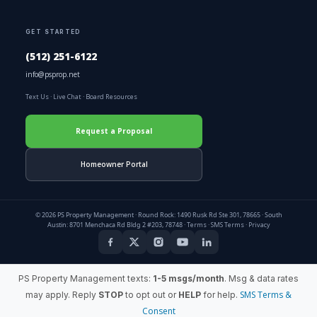
GET STARTED
(512) 251-6122
info@psprop.net
Text Us
·
Live Chat
·
Board Resources
Request a Proposal
Homeowner Portal
© 2026 PS Property Management · Round Rock: 1490 Rusk Rd Ste 301, 78665 · South
Austin: 8701 Menchaca Rd Bldg 2 #203, 78748 ·
Terms
·
SMS Terms
·
Privacy
PS Property Management texts:
1-5 msgs/month
. Msg & data rates
SMS Terms &
may apply. Reply
STOP
to opt out or
HELP
for help.
Consent