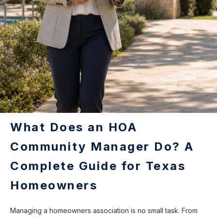
What Does an HOA
Community Manager Do? A
Complete Guide for Texas
Homeowners
Managing a homeowners association is no small task. From