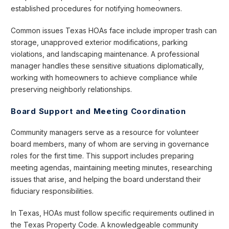
established procedures for notifying homeowners.
Common issues Texas HOAs face include improper trash can
storage, unapproved exterior modifications, parking
violations, and landscaping maintenance. A professional
manager handles these sensitive situations diplomatically,
working with homeowners to achieve compliance while
preserving neighborly relationships.
Board Support and Meeting Coordination
Community managers serve as a resource for volunteer
board members, many of whom are serving in governance
roles for the first time. This support includes preparing
meeting agendas, maintaining meeting minutes, researching
issues that arise, and helping the board understand their
fiduciary responsibilities.
In Texas, HOAs must follow specific requirements outlined in
the Texas Property Code. A knowledgeable community