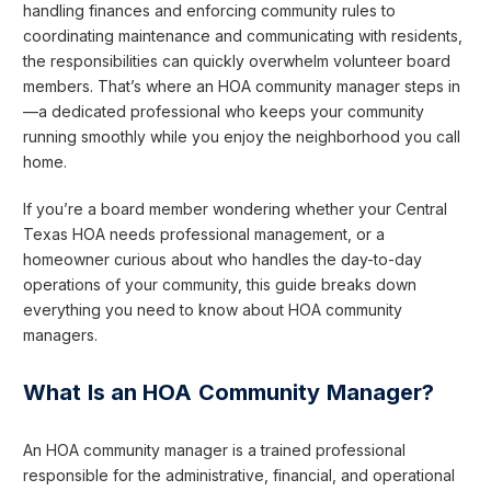
handling finances and enforcing community rules to
coordinating maintenance and communicating with residents,
the responsibilities can quickly overwhelm volunteer board
members. That’s where an HOA community manager steps in
—a dedicated professional who keeps your community
running smoothly while you enjoy the neighborhood you call
home.
If you’re a board member wondering whether your Central
Texas HOA needs professional management, or a
homeowner curious about who handles the day-to-day
operations of your community, this guide breaks down
everything you need to know about HOA community
managers.
What Is an HOA Community Manager?
An HOA community manager is a trained professional
responsible for the administrative, financial, and operational