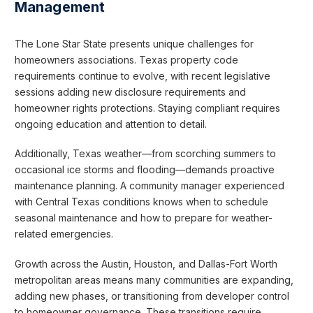
Management
The Lone Star State presents unique challenges for
homeowners associations. Texas property code
requirements continue to evolve, with recent legislative
sessions adding new disclosure requirements and
homeowner rights protections. Staying compliant requires
ongoing education and attention to detail.
Additionally, Texas weather—from scorching summers to
occasional ice storms and flooding—demands proactive
maintenance planning. A community manager experienced
with Central Texas conditions knows when to schedule
seasonal maintenance and how to prepare for weather-
related emergencies.
Growth across the Austin, Houston, and Dallas-Fort Worth
metropolitan areas means many communities are expanding,
adding new phases, or transitioning from developer control
to homeowner governance. These transitions require