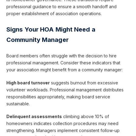
professional guidance to ensure a smooth handoff and
proper establishment of association operations.
Signs Your HOA Might Need a
Community Manager
Board members often struggle with the decision to hire
professional management. Consider these indicators that
your association might benefit from a community manager:
High board turnover
suggests burnout from excessive
volunteer workloads. Professional management distributes
responsibilities appropriately, making board service
sustainable.
Delinquent assessments
climbing above 10% of
homeowners indicates collection procedures may need
strengthening. Managers implement consistent follow-up