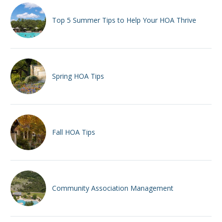
Top 5 Summer Tips to Help Your HOA Thrive
Spring HOA Tips
Fall HOA Tips
Community Association Management