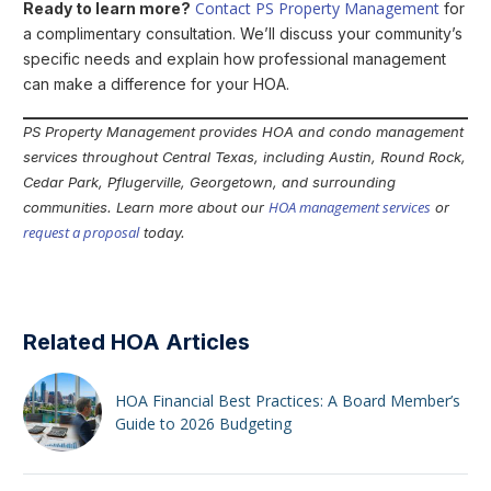
Contact PS Property Management
Ready to learn more?
for
a complimentary consultation. We’ll discuss your community’s
specific needs and explain how professional management
can make a difference for your HOA.
PS Property Management provides HOA and condo management
services throughout Central Texas, including Austin, Round Rock,
Cedar Park, Pflugerville, Georgetown, and surrounding
HOA management services
communities. Learn more about our
or
request a proposal
today.
Related HOA Articles
HOA Financial Best Practices: A Board Member’s
Guide to 2026 Budgeting