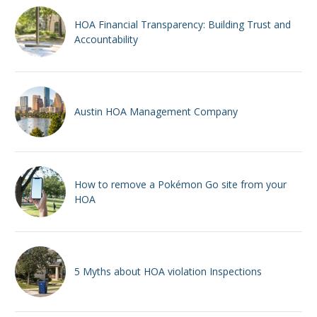
HOA Financial Transparency: Building Trust and
Accountability
Austin HOA Management Company
How to remove a Pokémon Go site from your
HOA
5 Myths about HOA violation Inspections