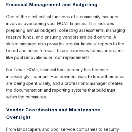
Financial Management and Budgeting
One of the most critical functions of a community manager
involves overseeing your HOA’s finances. This includes
preparing annual budgets, collecting assessments, managing
reserve funds, and ensuring vendors are paid on time. A
skilled manager also provides regular financial reports to the
board and helps forecast future expenses for major projects
like pool renovations or roof replacements.
For Texas HOAs, financial transparency has become
increasingly important. Homeowners want to know their dues
are being spent wisely, and a professional manager creates
the documentation and reporting systems that build trust
within the community.
Vendor Coordination and Maintenance
Oversight
From landscapers and pool service companies to security