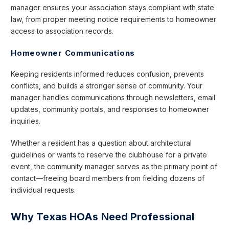
manager ensures your association stays compliant with state
law, from proper meeting notice requirements to homeowner
access to association records.
Homeowner Communications
Keeping residents informed reduces confusion, prevents
conflicts, and builds a stronger sense of community. Your
manager handles communications through newsletters, email
updates, community portals, and responses to homeowner
inquiries.
Whether a resident has a question about architectural
guidelines or wants to reserve the clubhouse for a private
event, the community manager serves as the primary point of
contact—freeing board members from fielding dozens of
individual requests.
Why Texas HOAs Need Professional