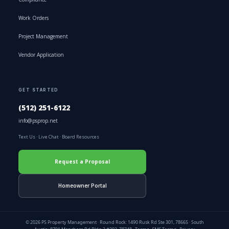
Work Orders
Project Management
Vendor Application
GET STARTED
(512) 251-6122
info@psprop.net
Text Us
·
Live Chat
·
Board Resources
Request a Proposal
Homeowner Portal
© 2026 PS Property Management · Round Rock: 1490 Rusk Rd Ste 301, 78665 · South