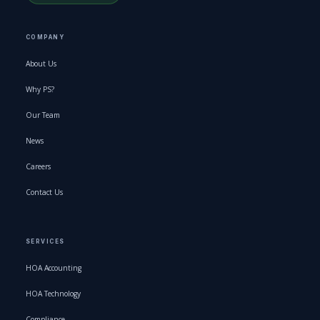
COMPANY
About Us
Why PS?
Our Team
News
Careers
Contact Us
SERVICES
HOA Accounting
HOA Technology
Compliance