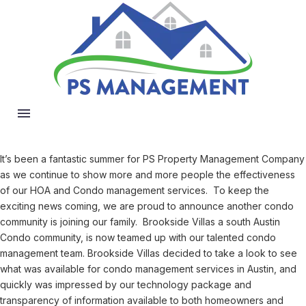
It’s been a fantastic summer for PS Property Management Company
as we continue to show more and more people the effectiveness
of our HOA and Condo management services. To keep the
exciting news coming, we are proud to announce another condo
community is joining our family. Brookside Villas a south Austin
Condo community, is now teamed up with our talented condo
management team. Brookside Villas decided to take a look to see
what was available for condo management services in Austin, and
quickly was impressed by our technology package and
transparency of information available to both homeowners and