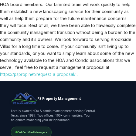
HOA board members. Our talented team will work quickly to help
them establish a new landscaping service for their community as
well as help them prepare for the future maintenance concerns
they will face. Best of all, we have been able to flawlessly complete
the community management transition without being a burden to the
community and it’s owners. We look forward to serving Brookside
Villas for a long time to come. If your community isn’t living up to
your standards, or you want to simply learn about some of the new
technology available to the HOA and Condo associations that we
serve, feel free to request a management proposal at
https://psprop.net/request-a-proposal/ .
PS Property Management
Locally owned HOA & condo management serving Central
Texas since 1987. Two offices. 100+ communities. Your
neighbors managing your neighborhood.
CAI Certified Managers