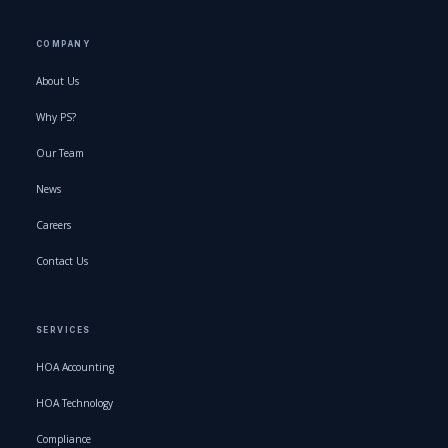
COMPANY
About Us
Why PS?
Our Team
News
Careers
Contact Us
SERVICES
HOA Accounting
HOA Technology
Compliance