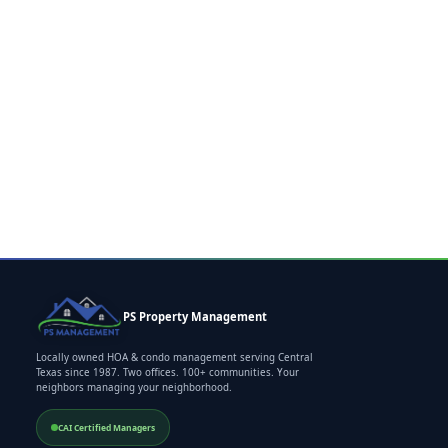
PS Property Management
Locally owned HOA & condo management serving Central
Texas since 1987. Two offices. 100+ communities. Your
neighbors managing your neighborhood.
CAI Certified Managers