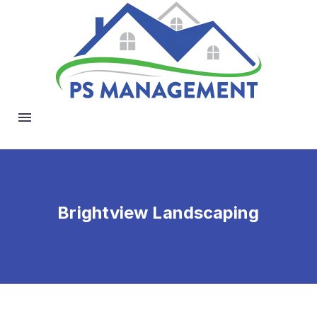
Brightview Landscaping