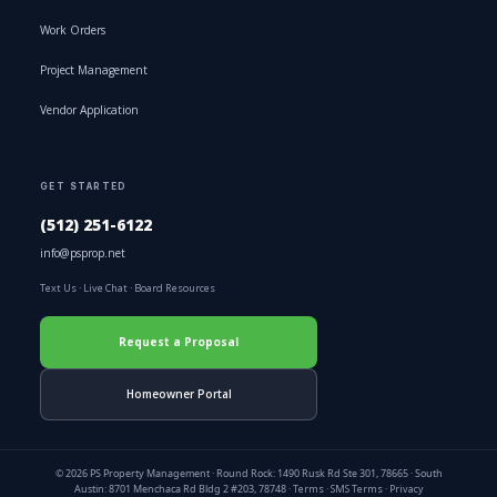
Work Orders
Project Management
Vendor Application
GET STARTED
(512) 251-6122
info@psprop.net
Text Us
·
Live Chat
·
Board Resources
Request a Proposal
Homeowner Portal
© 2026 PS Property Management · Round Rock: 1490 Rusk Rd Ste 301, 78665 · South
Austin: 8701 Menchaca Rd Bldg 2 #203, 78748 ·
Terms
·
SMS Terms
·
Privacy