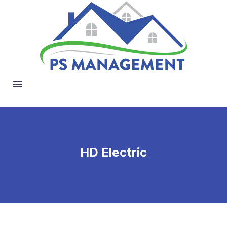
HD Electric