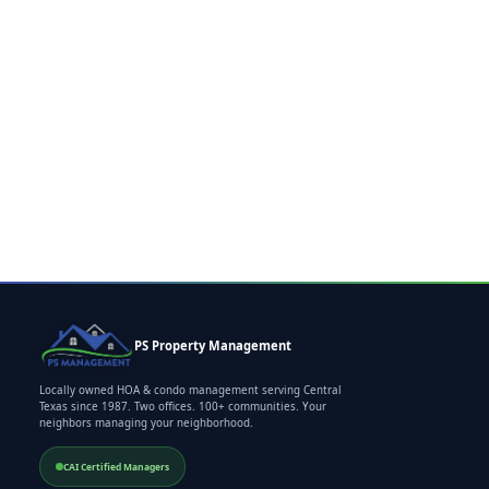
PS Property Management
Locally owned HOA & condo management serving Central
Texas since 1987. Two offices. 100+ communities. Your
neighbors managing your neighborhood.
CAI Certified Managers