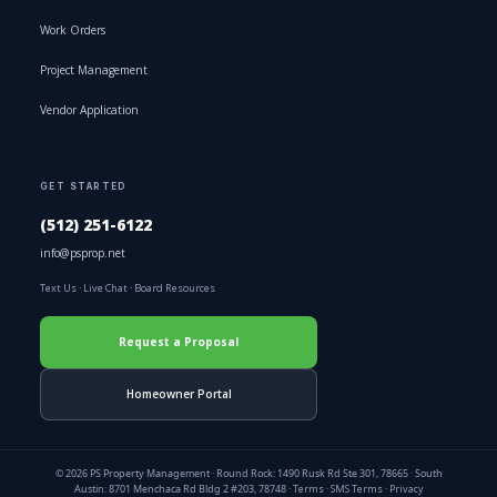
Work Orders
Project Management
Vendor Application
GET STARTED
(512) 251-6122
info@psprop.net
Text Us
·
Live Chat
·
Board Resources
Request a Proposal
Homeowner Portal
© 2026 PS Property Management · Round Rock: 1490 Rusk Rd Ste 301, 78665 · South
Austin: 8701 Menchaca Rd Bldg 2 #203, 78748 ·
Terms
·
SMS Terms
·
Privacy