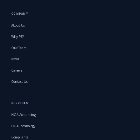
COMPANY
About Us
Why PS?
Our Team
News
Careers
Contact Us
SERVICES
HOA Accounting
HOA Technology
Compliance