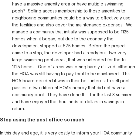
have a massive amenity area or have multiple swimming
pools? Selling access membership to these amenities to
neighboring communities could be a way to effectively use
the facilities and also cover the maintenance expenses. We
manage a community that initially was supposed to be 1125
homes when it began, but due to the economy the
development stopped at 575 homes. Before the project
came to a stop, the developer had already built two very
large swimming pool areas, that were intended for the full
1125 homes. One of areas was being hardly utilized, although
the HOA was still having to pay for it to be maintained. This
HOA board decided it was in their best interest to sell pool
passes to two different HOA’s nearby that did not have a
community pool. They have done this for the last 3 summers
and have enjoyed the thousands of dollars in savings in
return.
Stop using the post office so much
In this day and age, it is very costly to inform your HOA community