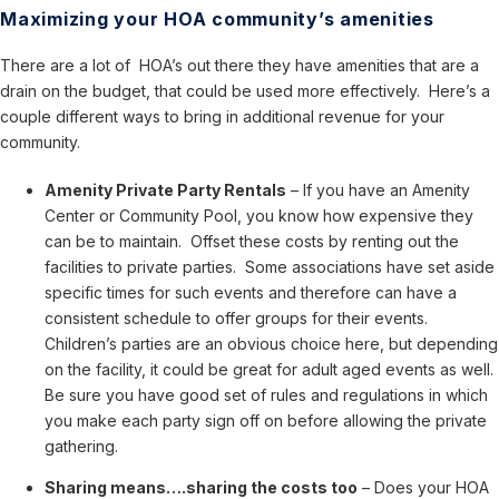
Maximizing your HOA community’s amenities
There are a lot of HOA’s out there they have amenities that are a
drain on the budget, that could be used more effectively. Here’s a
couple different ways to bring in additional revenue for your
community.
Amenity Private Party Rentals
– If you have an Amenity
Center or Community Pool, you know how expensive they
can be to maintain. Offset these costs by renting out the
facilities to private parties. Some associations have set aside
specific times for such events and therefore can have a
consistent schedule to offer groups for their events.
Children’s parties are an obvious choice here, but depending
on the facility, it could be great for adult aged events as well.
Be sure you have good set of rules and regulations in which
you make each party sign off on before allowing the private
gathering.
Sharing means….sharing the costs too
– Does your HOA