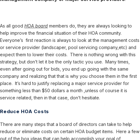
As all good
HOA board
members do, they are always looking to
help improve the financial situation of their HOA community.
Everyone’s first reaction is always to look at the management costs
or service provider (landscaper, pool servicing company,etc) and
expect them to lower their costs. There is nothing wrong with this
strategy, but don’t let it be the only tactic you use. Many times,
even after going out for bids, you end up going with the same
company and realizing that that is why you choose them in the first
place. It’s hard to justify replacing a major service provider for
something less than $50 dollars a month ,unless of course it is
service related, then in that case, don’t hesitiate.
Reduce HOA Costs
There are many steps that a board of directors can take to help
reduce or eliminate costs on certain HOA budget items. Here a few
out of the box ideas that can help accomplish your goal of