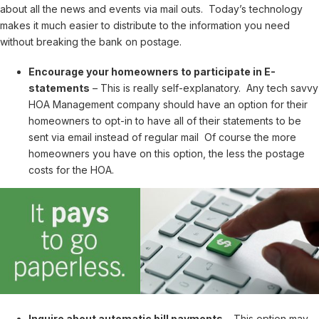
about all the news and events via mail outs. Today’s technology
makes it much easier to distribute to the information you need
without breaking the bank on postage.
Encourage your homeowners to participate in E-
statements
– This is really self-explanatory. Any tech savvy
HOA Management company should have an option for their
homeowners to opt-in to have all of their statements to be
sent via email instead of regular mail Of course the more
homeowners you have on this option, the less the postage
costs for the HOA.
Inquire about automatic bill payments
– This option may