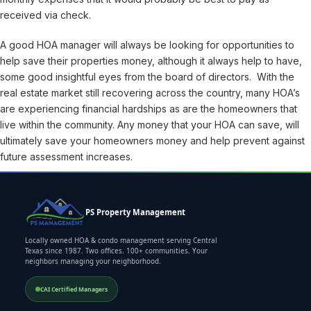
received via check.
A good HOA manager will always be looking for opportunities to
help save their properties money, although it always help to have,
some good insightful eyes from the board of directors. With the
real estate market still recovering across the country, many HOA’s
are experiencing financial hardships as are the homeowners that
live within the community. Any money that your HOA can save, will
ultimately save your homeowners money and help prevent against
future assessment increases.
PS Property Management
Locally owned HOA & condo management serving Central
Texas since 1987. Two offices. 100+ communities. Your
neighbors managing your neighborhood.
CAI Certified Managers