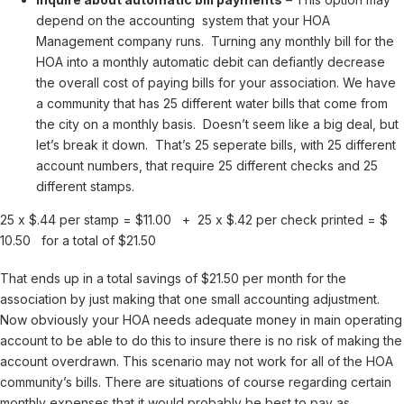
depend on the accounting system that your HOA
Management company runs. Turning any monthly bill for the
HOA into a monthly automatic debit can defiantly decrease
the overall cost of paying bills for your association. We have
a community that has 25 different water bills that come from
the city on a monthly basis. Doesn’t seem like a big deal, but
let’s break it down. That’s 25 seperate bills, with 25 different
account numbers, that require 25 different checks and 25
different stamps.
25 x $.44 per stamp = $11.00 + 25 x $.42 per check printed = $
10.50 for a total of $21.50
That ends up in a total savings of $21.50 per month for the
association by just making that one small accounting adjustment.
Now obviously your HOA needs adequate money in main operating
account to be able to do this to insure there is no risk of making the
account overdrawn. This scenario may not work for all of the HOA
community’s bills. There are situations of course regarding certain
monthly expenses that it would probably be best to pay as