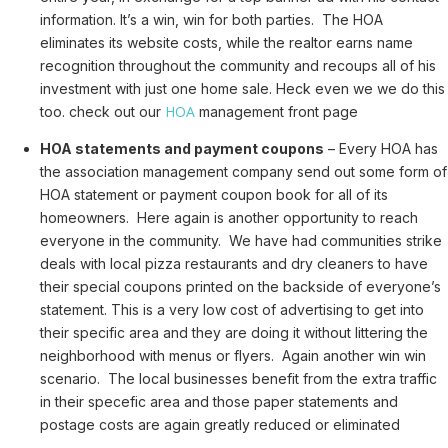
information. It’s a win, win for both parties. The HOA
eliminates its website costs, while the realtor earns name
recognition throughout the community and recoups all of his
investment with just one home sale. Heck even we we do this
HOA
too. check out our
management front page
HOA statements and payment coupons
– Every HOA has
the association management company send out some form of
HOA statement or payment coupon book for all of its
homeowners. Here again is another opportunity to reach
everyone in the community. We have had communities strike
deals with local pizza restaurants and dry cleaners to have
their special coupons printed on the backside of everyone’s
statement. This is a very low cost of advertising to get into
their specific area and they are doing it without littering the
neighborhood with menus or flyers. Again another win win
scenario. The local businesses benefit from the extra traffic
in their specefic area and those paper statements and
postage costs are again greatly reduced or eliminated