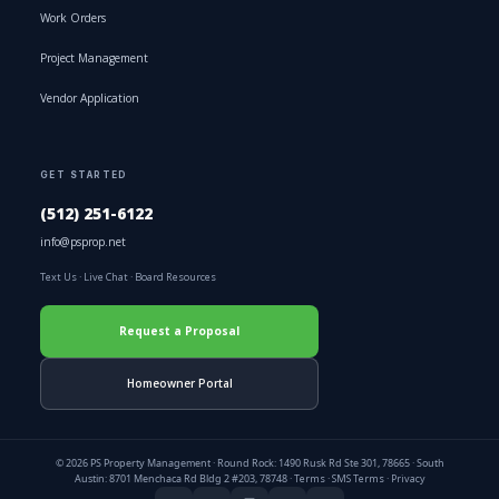
Work Orders
Project Management
Vendor Application
GET STARTED
(512) 251-6122
info@psprop.net
Text Us
·
Live Chat
·
Board Resources
Request a Proposal
Homeowner Portal
© 2026 PS Property Management · Round Rock: 1490 Rusk Rd Ste 301, 78665 · South
Austin: 8701 Menchaca Rd Bldg 2 #203, 78748 ·
Terms
·
SMS Terms
·
Privacy