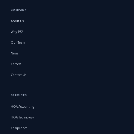
COMPANY
About Us
Why PS?
Our Team
News
Careers
Contact Us
SERVICES
HOA Accounting
HOA Technology
Compliance