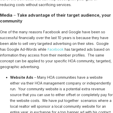
reducing costs without sacrificing services.
Media
–
Take advantage of their target audience, your
community
One of the many reasons Facebook and Google have been so
successful financially over the last 10 years is because they have
been able to sell very targeted advertising on their sites. Google
Facebook
has Google Ad-Words while
has targeted ads based on
information they access from their member profiles. The same
concept can be applied to your specific HOA community, targeted,
geographic advertising.
Website Ads
– Many HOA communities have a website
either via their HOA management company or independently
run. Your community website is a potential extra revenue
source that you can use to either offset or completely pay for
the website costs. We have put together scenarios where a
local realtor will sponsor a local community website for an
entire year, in exchange for a top banner ad with his contact