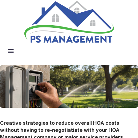
Creative strategies to reduce overall HOA costs
without having to re-negotiatiate with your HOA
Management company or major service providers
.