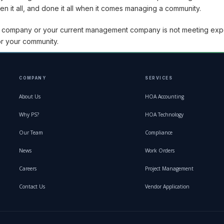
 it all, and done it all when it comes managing a community.
t company or your current management company is not meeting exp
r your community.
COMPANY
SERVICES
About Us
HOA Accounting
Why PS?
HOA Technology
Our Team
Compliance
News
Work Orders
Careers
Project Management
Contact Us
Vendor Application