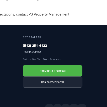
ectations, contact PS Property Management
GET STARTED
(512) 251-6122
info@psprop.net
Text Us
·
Live Chat
·
Board Resources
Request a Proposal
Homeowner Portal