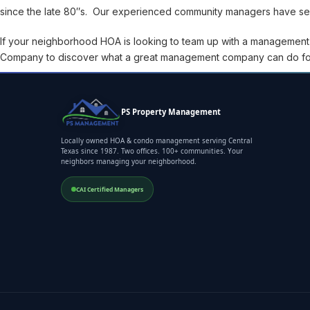
since the late 80″s. Our experienced community managers have seen
If your neighborhood HOA is looking to team up with a managemen
Company to discover what a great management company can do fo
PS Property Management
Locally owned HOA & condo management serving Central
Texas since 1987. Two offices. 100+ communities. Your
neighbors managing your neighborhood.
CAI Certified Managers