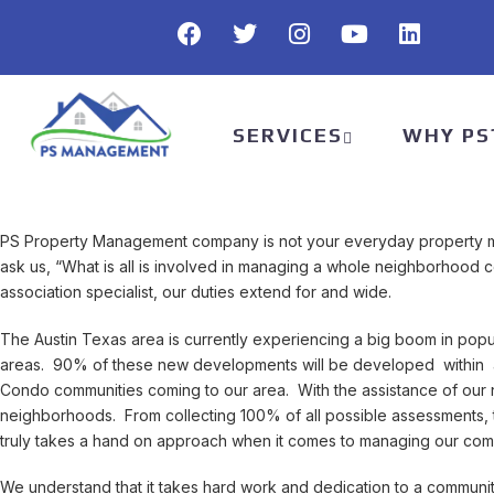
SERVICES
WHY PS
PS Property Management company is not your everyday property 
ask us, “What is all is involved in managing a whole neighborho
association specialist, our duties extend for and wide.
The Austin Texas area is currently experiencing a big boom in popu
areas. 90% of these new developments will be developed within 
Condo communities coming to our area. With the assistance of our
neighborhoods. From collecting 100% of all possible assessments,
truly takes a hand on approach when it comes to managing our comm
We understand that it takes hard work and dedication to a communit