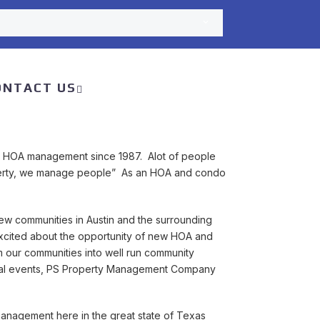
ONTACT US
 HOA management since 1987. Alot of people
roperty, we manage people” As an HOA and condo
new communities in Austin and the surrounding
cited about the opportunity of new HOA and
our communities into well run community
ocial events, PS Property Management Company
management here in the great state of Texas