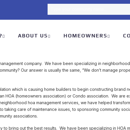
Type your community name...
Type your community name...
?
ABOUT US
HOMEOWNERS
C
management company. We have been specializing in neighborhood
od community? Our answer is usually the same, “We don’t manage p
lation which is causing home builders to begin constructing brand 
an HOA (homeowners association) or Condo association. We are ex
 neighborhood hoa management services, we have helped transform 
 to taking care of maintenance issues, to sponsoring community s
unity associations.
y to bring out the best results. We have been specializing in HOA 