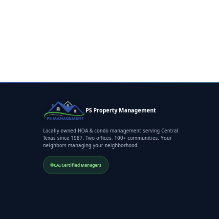
PS Property Management
Locally owned HOA & condo management serving Central
Texas since 1987. Two offices. 100+ communities. Your
neighbors managing your neighborhood.
CAI Certified Managers