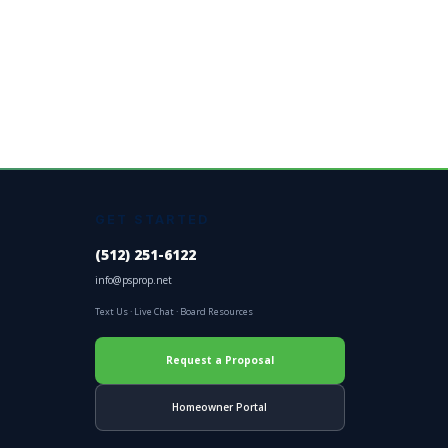
GET STARTED
(512) 251-6122
info@psprop.net
Text Us
·
Live Chat
·
Board Resources
Request a Proposal
Homeowner Portal