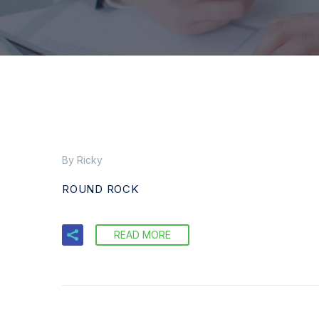
By Ricky
ROUND ROCK
READ MORE