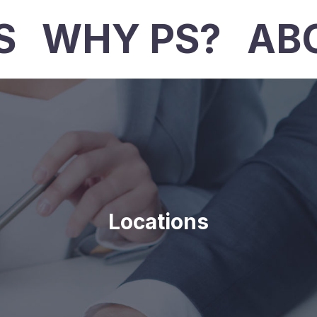
S
WHY PS?
AB
Locations