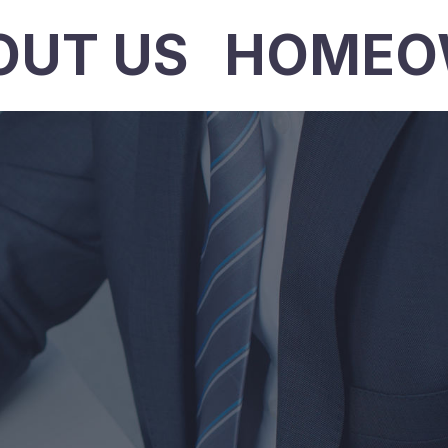
OUT US
HOMEO