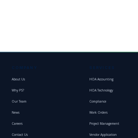
COMPANY
SERVICES
About Us
HOA Accounting
Why PS?
HOA Technology
Our Team
Compliance
News
Work Orders
Careers
Project Management
Contact Us
Vendor Application