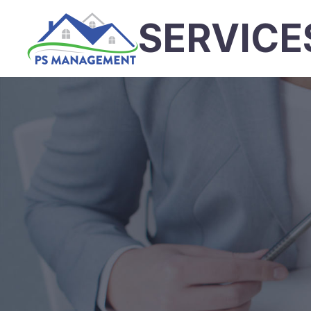
SERVICE