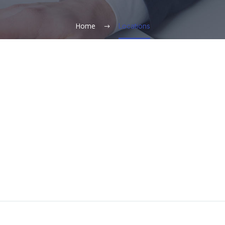
Home
Locations