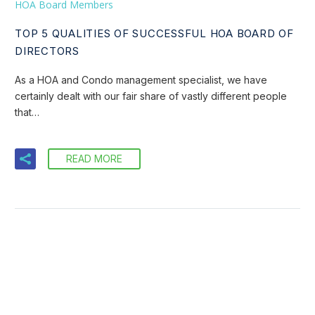
HOA Board Members
TOP 5 QUALITIES OF SUCCESSFUL HOA BOARD OF
DIRECTORS
As a HOA and Condo management specialist, we have
certainly dealt with our fair share of vastly different people
that…
READ MORE