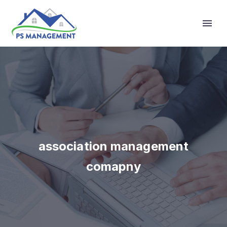
Primary Menu
association management
comapny