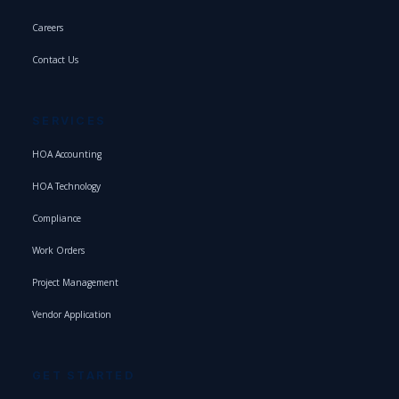
Careers
Contact Us
SERVICES
HOA Accounting
HOA Technology
Compliance
Work Orders
Project Management
Vendor Application
GET STARTED