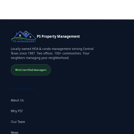
PS Property Management
Locally owned HOA & condo management serving Central
Texas since 1987. Two offices. 100+ communities. Your
neighbors managing your neighborhood.
CAI Certified Managers
COMPANY
About Us
Why PS?
Our Team
News