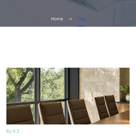
Home
Tag
R Z
By