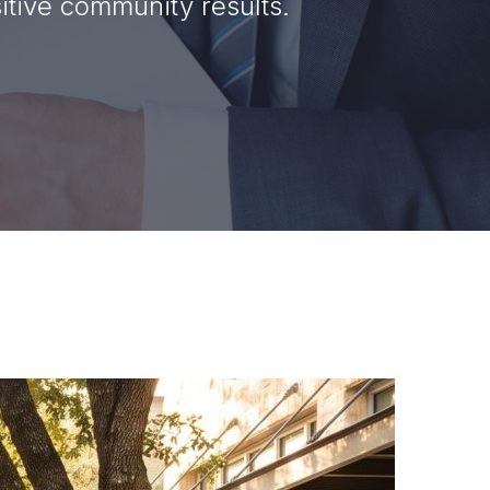
tive community results.