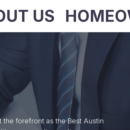
OUT US
HOMEO
he forefront as the Best Austin