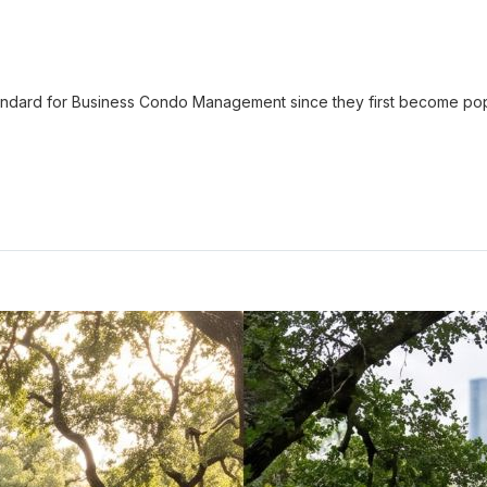
ndard for Business Condo Management since they first become pop