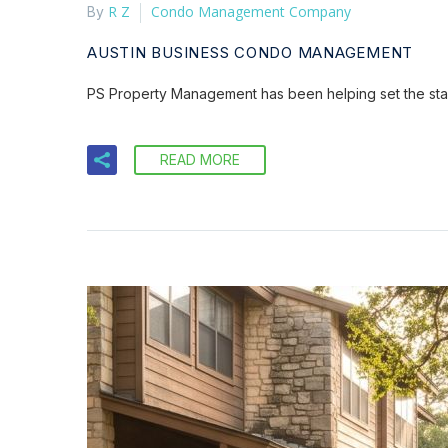
R Z
Condo Management Company
By
AUSTIN BUSINESS CONDO MANAGEMENT
PS Property Management has been helping set the sta
READ MORE