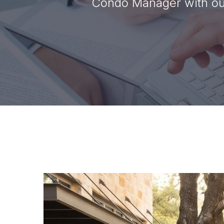
Condo Manager with our