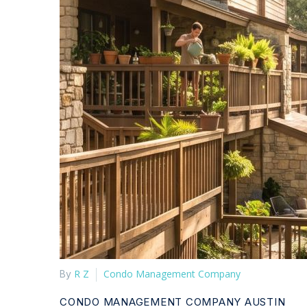
R Z
Condo Management Company
By
CONDO MANAGEMENT COMPANY AUSTIN