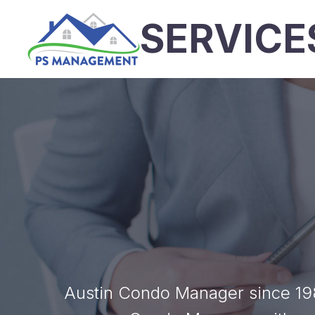
SERVICE
Austin Condo Manager since 198