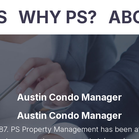
S
WHY PS?
AB
Austin Condo Manager
Austin Condo Manager
7. PS Property Management has been at t