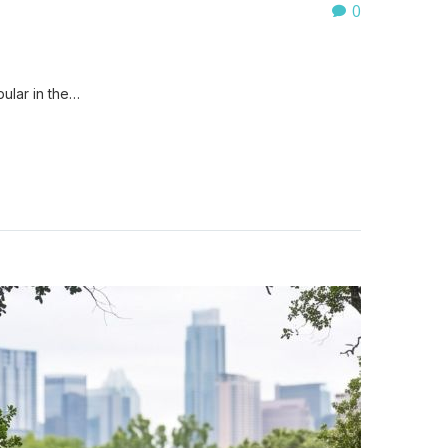
0
ular in the…