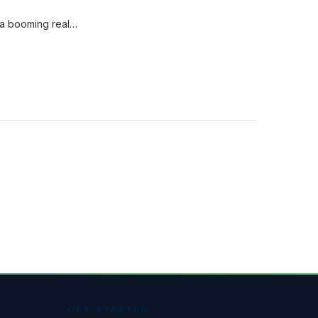
 a booming real…
GET STARTED