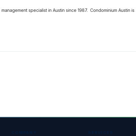
nagement specialist in Austin since 1987. Condominium Austin is
COMPANY
SERVICES