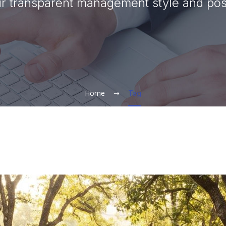
 transparent management style and posi
Home
Tag