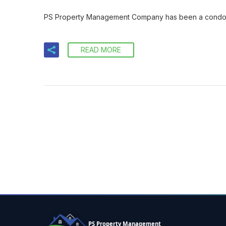
PS Property Management Company has been a condo ma
READ MORE
PS Property Management