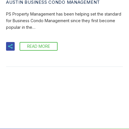
AUSTIN BUSINESS CONDO MANAGEMENT
PS Property Management has been helping set the standard
for Business Condo Management since they first become
popular in the…
READ MORE