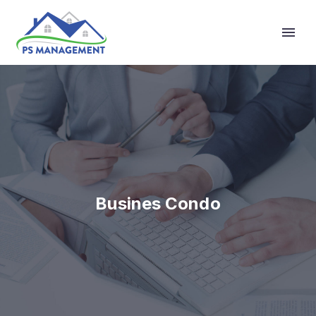
Primary Menu
Busines Condo