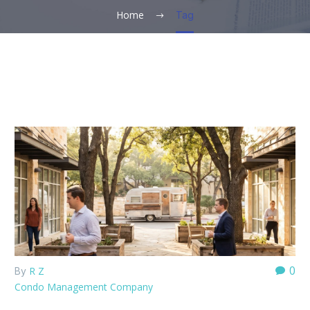
Home
Tag
0
R Z
By
Condo Management Company