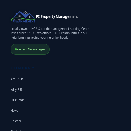
PS Property Management
Locally owned HOA & condo management serving Central
Texas since 1987. Two offices. 100+ communities. Your
neighbors managing your neighborhood.
CAI Certified Managers
COMPANY
About Us
Why PS?
Our Team
News
Careers