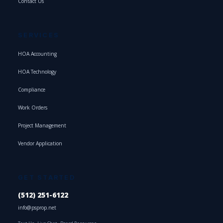
Contact Us
SERVICES
HOA Accounting
HOA Technology
Compliance
Work Orders
Project Management
Vendor Application
GET STARTED
(512) 251-6122
info@psprop.net