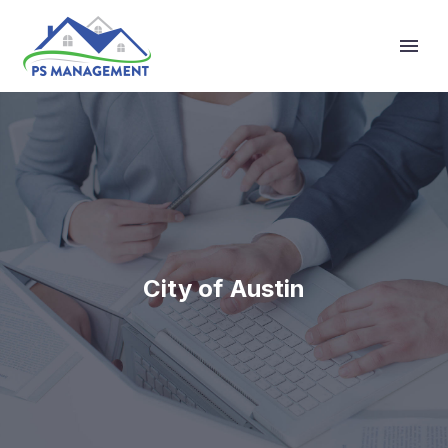
Primary Menu
City of Austin