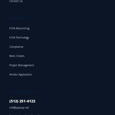
Contact Us
SERVICES
HOA Accounting
HOA Technology
Compliance
Work Orders
Project Management
Vendor Application
GET STARTED
(512) 251-6122
info@psprop.net