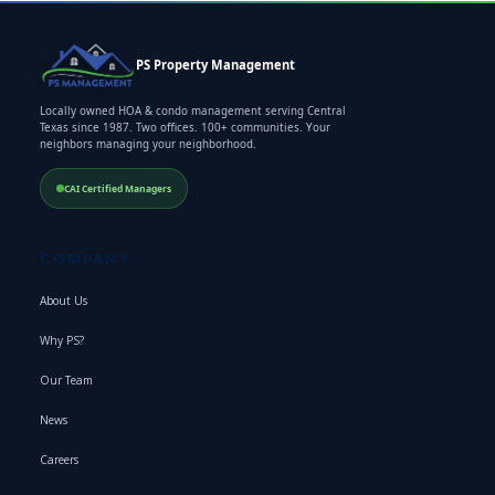
PS Property Management
Locally owned HOA & condo management serving Central
Texas since 1987. Two offices. 100+ communities. Your
neighbors managing your neighborhood.
CAI Certified Managers
COMPANY
About Us
Why PS?
Our Team
News
Careers