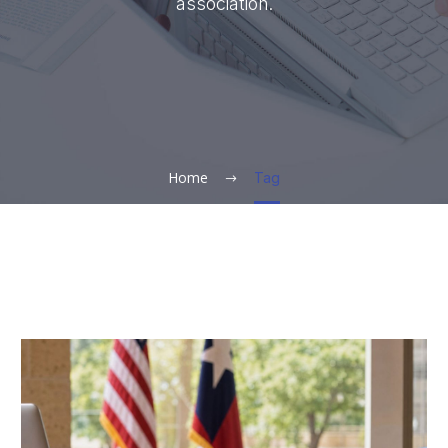
association.
Home
Tag