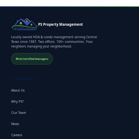
PS Property Management
Locally owned HOA & condo management serving Central
Texas since 1987. Two offices. 100+ communities. Your
neighbors managing your neighborhood.
CAI Certified Managers
COMPANY
About Us
Why PS?
Our Team
News
Careers