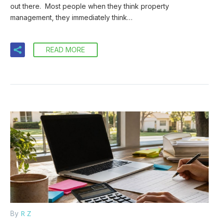
out there. Most people when they think property
management, they immediately think…
READ MORE
R Z
By