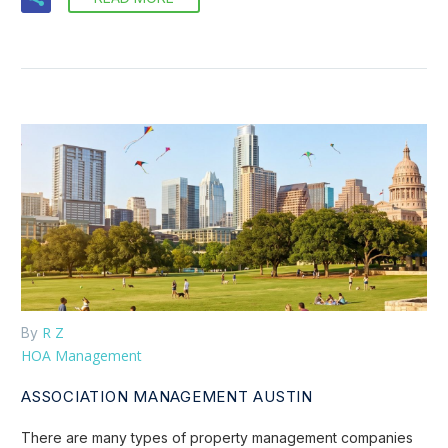
R Z
By
HOA Management
ASSOCIATION MANAGEMENT AUSTIN
There are many types of property management companies