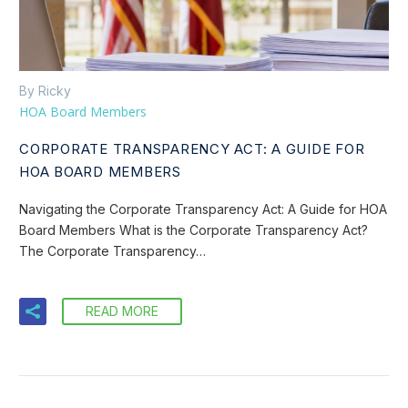
By Ricky
HOA Board Members
CORPORATE TRANSPARENCY ACT: A GUIDE FOR
HOA BOARD MEMBERS
Navigating the Corporate Transparency Act: A Guide for HOA
Board Members What is the Corporate Transparency Act?
The Corporate Transparency…
READ MORE