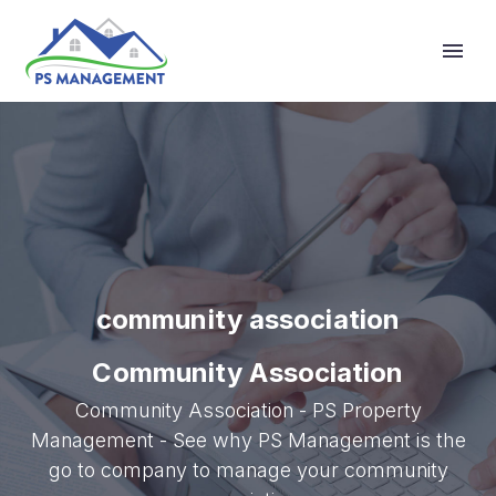
Primary Menu
community association
Community Association
Community Association - PS Property
Management - See why PS Management is the
go to company to manage your community