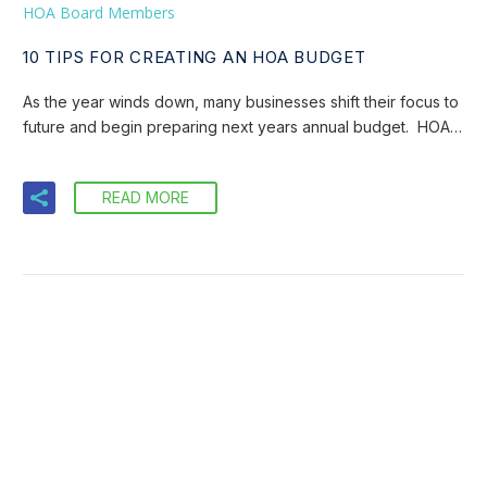
HOA Board Members
10 TIPS FOR CREATING AN HOA BUDGET
As the year winds down, many businesses shift their focus to
future and begin preparing next years annual budget. HOA…
READ MORE