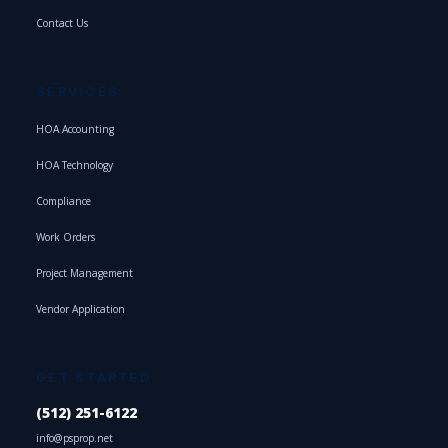
Contact Us
SERVICES
HOA Accounting
HOA Technology
Compliance
Work Orders
Project Management
Vendor Application
GET STARTED
(512) 251-6122
info@psprop.net