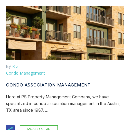
R Z
By
Condo Management
CONDO ASSOCIATION MANAGEMENT
Here at PS Property Management Company, we have
specialized in condo association management in the Austin,
TX area since 1987. …
READ MORE