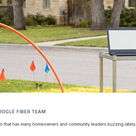
OGLE FIBER TEAM
ion that has many homeowners and community leaders buzzing lately