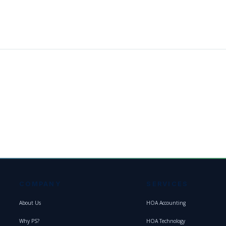
COMPANY
SERVICES
About Us
HOA Accounting
Why PS?
HOA Technology