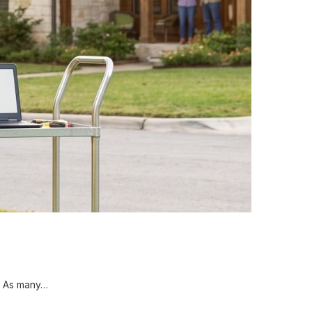
. As many…