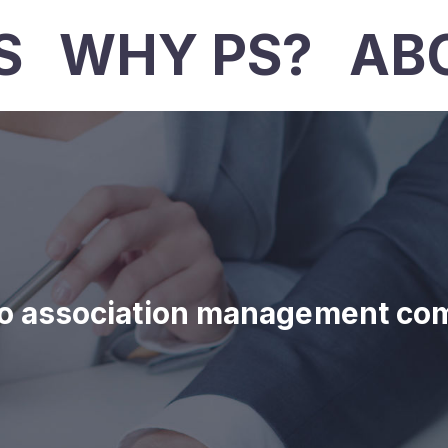
S
WHY PS?
AB
o association management co