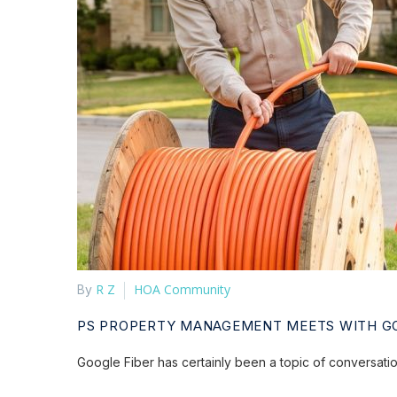
R Z
HOA Community
By
PS PROPERTY MANAGEMENT MEETS WITH GO
Google Fiber has certainly been a topic of conversat