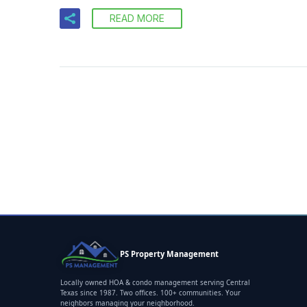
READ MORE
PS Property Management
Locally owned HOA & condo management serving Central
Texas since 1987. Two offices. 100+ communities. Your
neighbors managing your neighborhood.