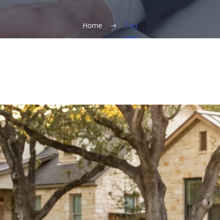
Home
Tag