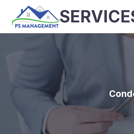
SERVICE
Cond