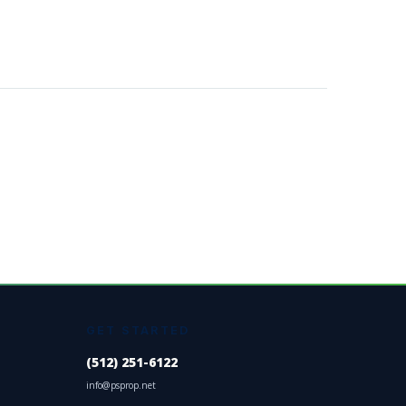
GET STARTED
(512) 251-6122
info@psprop.net