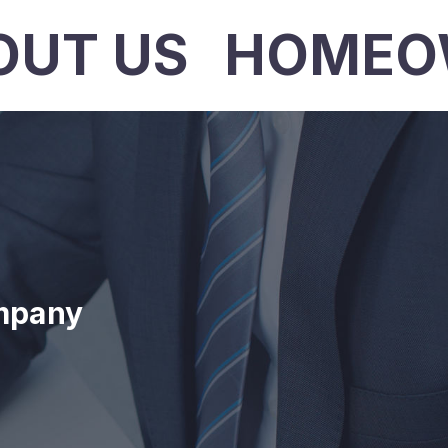
OUT US
HOMEO
mpany