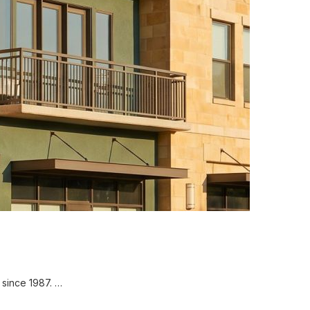
since 1987. …