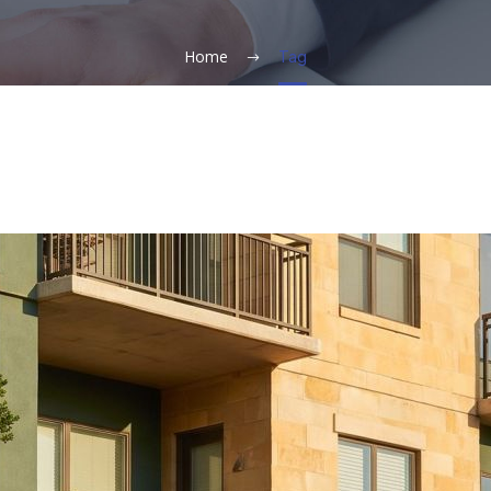
Home
Tag