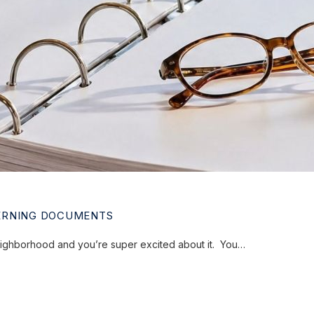
ERNING DOCUMENTS
eighborhood and you’re super excited about it. You…