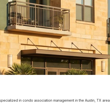
cialized in condo association management in the Austin, TX area 