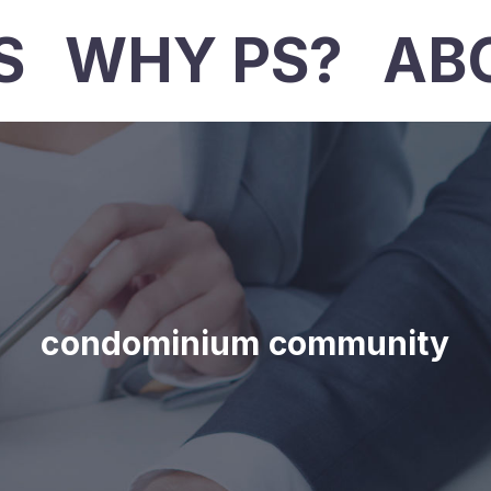
S
WHY PS?
AB
condominium community