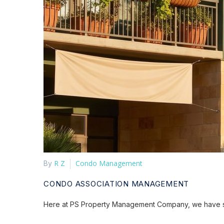
R Z
Condo Management
By
CONDO ASSOCIATION MANAGEMENT
Here at PS Property Management Company, we have spe