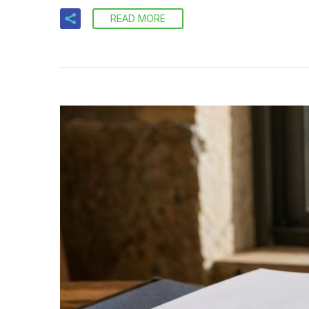
READ MORE