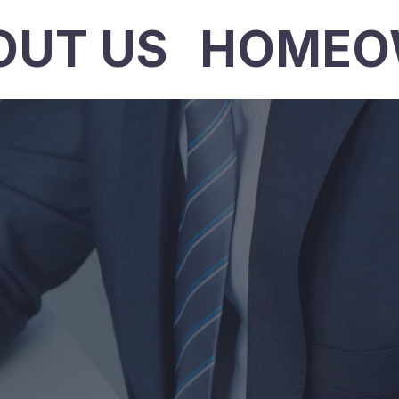
OUT US
HOMEO