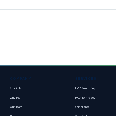
COMPANY
SERVICES
About Us
HOA Accounting
Why PS?
HOA Technology
Our Team
Compliance