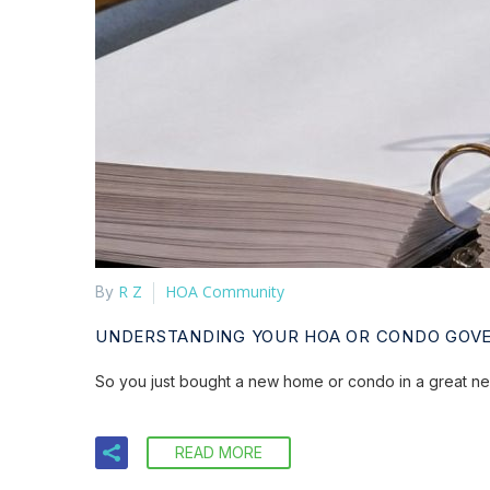
R Z
HOA Community
By
UNDERSTANDING YOUR HOA OR CONDO GOV
So you just bought a new home or condo in a great n
READ MORE