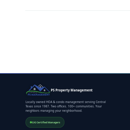
PS Property Management
Locally owned HOA & condo management serving Central
Texas since 1987. Two offices. 100+ communities. Your
neighbors managing your neighborhood.
CAI Certified Managers