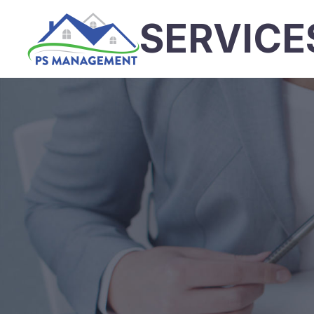
SERVICE