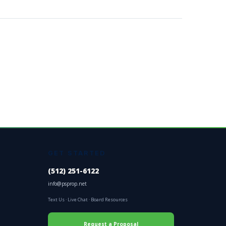
GET STARTED
(512) 251-6122
info@psprop.net
Text Us
·
Live Chat
·
Board Resources
Request a Proposal