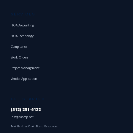
SERVICES
HOA Accounting
HOA Technology
Compliance
Work Orders
Project Management
Vendor Application
GET STARTED
(512) 251-6122
info@psprop.net
Text Us
·
Live Chat
·
Board Resources