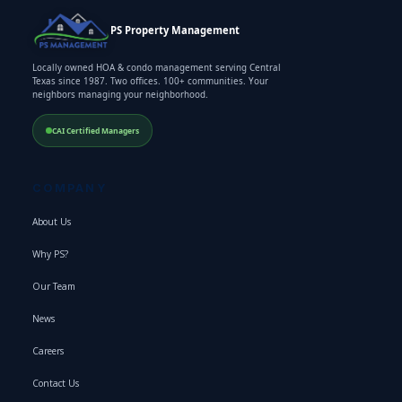
PS Property Management
Locally owned HOA & condo management serving Central
Texas since 1987. Two offices. 100+ communities. Your
neighbors managing your neighborhood.
CAI Certified Managers
COMPANY
About Us
Why PS?
Our Team
News
Careers
Contact Us