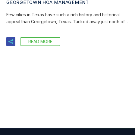
GEORGETOWN HOA MANAGEMENT
Few cities in Texas have such a rich history and historical
appeal than Georgetown, Texas. Tucked away just north of…
READ MORE