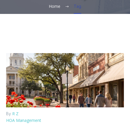
Home
Tag
R Z
By
HOA Management