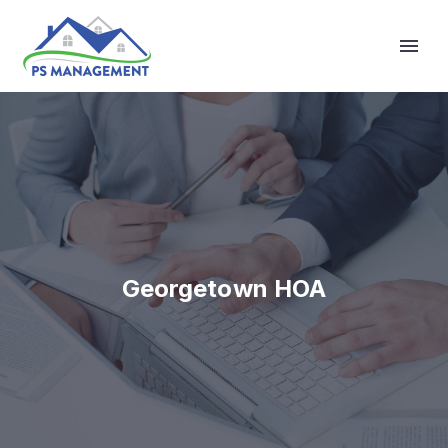
Primary Menu
Georgetown HOA