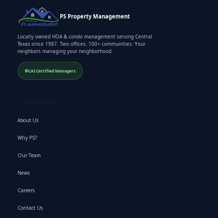
PS Property Management
Locally owned HOA & condo management serving Central
Texas since 1987. Two offices. 100+ communities. Your
neighbors managing your neighborhood.
CAI Certified Managers
COMPANY
About Us
Why PS?
Our Team
News
Careers
Contact Us