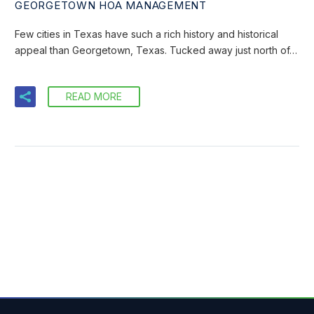
GEORGETOWN HOA MANAGEMENT
Few cities in Texas have such a rich history and historical
appeal than Georgetown, Texas. Tucked away just north of…
READ MORE