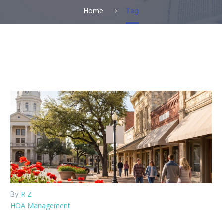
Home
Tag
R Z
By
HOA Management