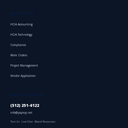
SERVICES
HOA Accounting
HOA Technology
Compliance
Work Orders
Project Management
Vendor Application
GET STARTED
(512) 251-6122
info@psprop.net
Text Us
·
Live Chat
·
Board Resources