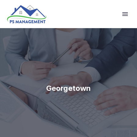
Primary Menu
Georgetown