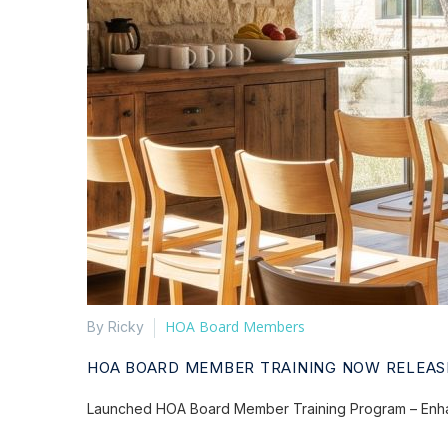
HOA Board Members
By Ricky
HOA BOARD MEMBER TRAINING NOW RELEAS
Launched HOA Board Member Training Program – Enhan