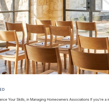
ED
ce Your Skills, in Managing Homeowners Associations If you’re a