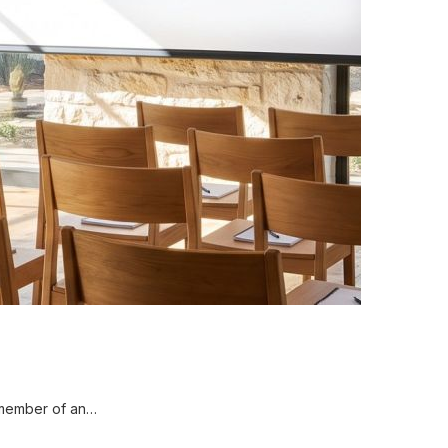
 member of an…