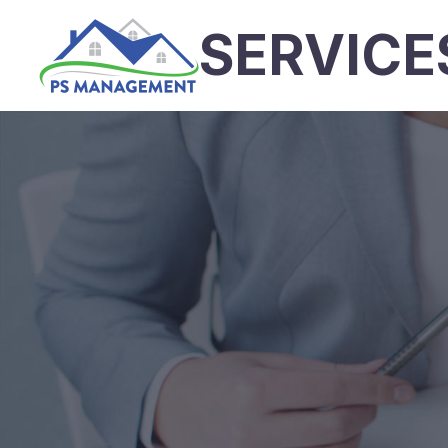
SERVICE