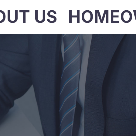
OUT US
HOMEO