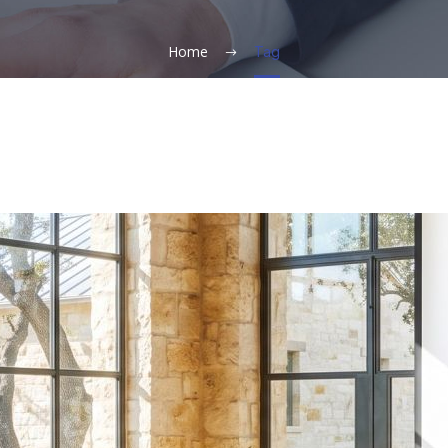
Home
Tag