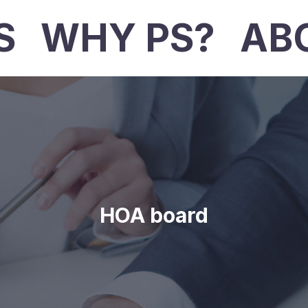
S
WHY PS?
AB
HOA board