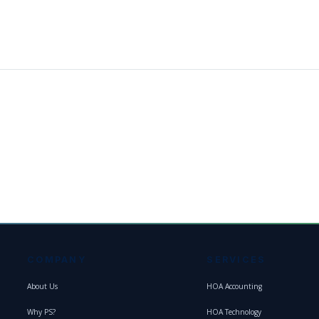
COMPANY
SERVICES
About Us
HOA Accounting
Why PS?
HOA Technology