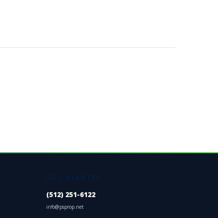
GET STARTED
(512) 251-6122
info@psprop.net