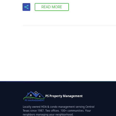
READ MORE
PS Property Management
Locally owned HOA & condo management serving Central
Texas since 1987. Two offices. 100+ communities. Your
neighbors managing your neighborhood.