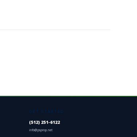
GET STARTED
(512) 251-6122
info@psprop.net