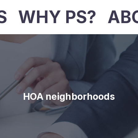
S
WHY PS?
AB
HOA neighborhoods