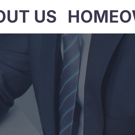
OUT US
HOMEO