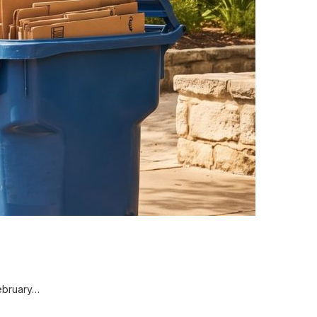
February…