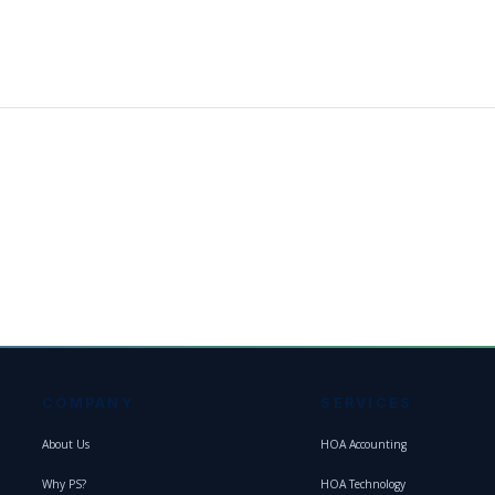
COMPANY
SERVICES
About Us
HOA Accounting
Why PS?
HOA Technology