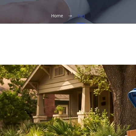
Home
Tag