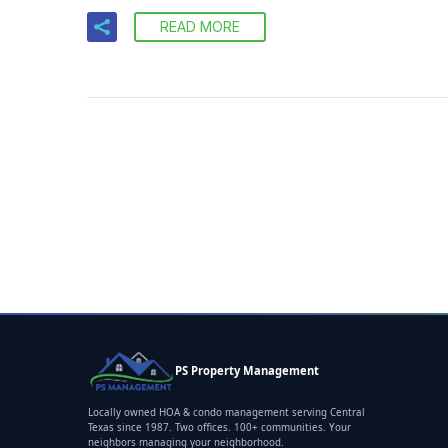
READ MORE
PS Property Management
Locally owned HOA & condo management serving Central
Texas since 1987. Two offices. 100+ communities. Your
neighbors managing your neighborhood.