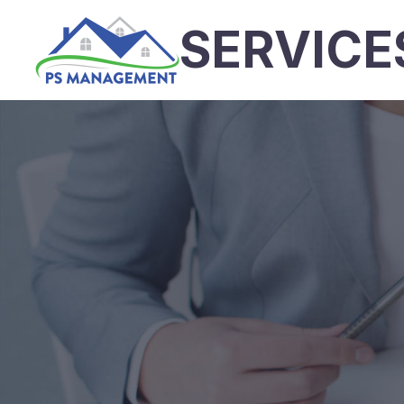
SERVICE