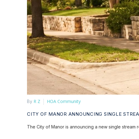
R Z
HOA Community
By
CITY OF MANOR ANNOUNCING SINGLE STRE
The City of Manor is announcing a new single stream r