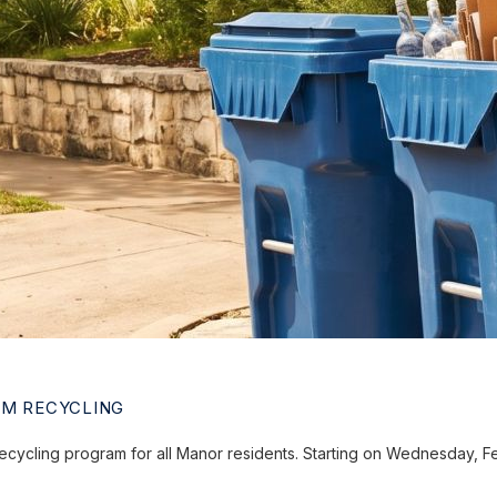
AM RECYCLING
ecycling program for all Manor residents. Starting on Wednesday, 