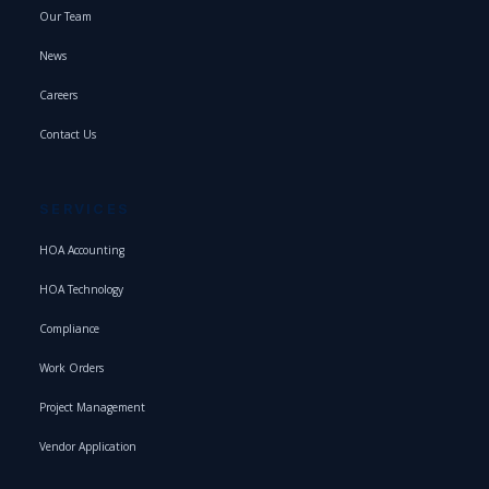
Our Team
News
Careers
Contact Us
SERVICES
HOA Accounting
HOA Technology
Compliance
Work Orders
Project Management
Vendor Application