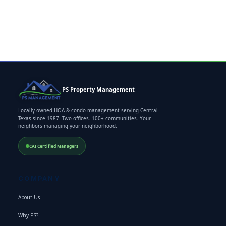
PS Property Management
Locally owned HOA & condo management serving Central
Texas since 1987. Two offices. 100+ communities. Your
neighbors managing your neighborhood.
CAI Certified Managers
COMPANY
About Us
Why PS?