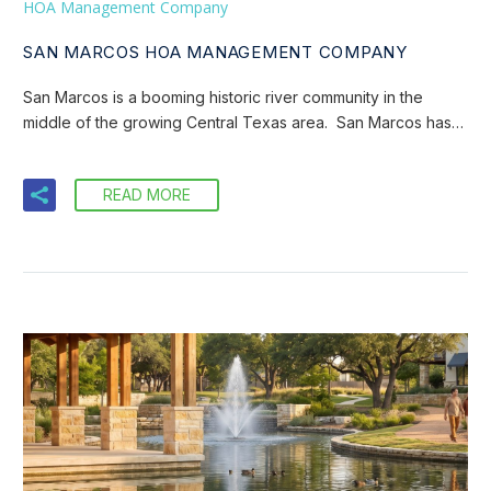
HOA Management Company
SAN MARCOS HOA MANAGEMENT COMPANY
San Marcos is a booming historic river community in the
middle of the growing Central Texas area. San Marcos has…
READ MORE