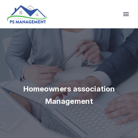
Primary Menu
Homeowners association
Management