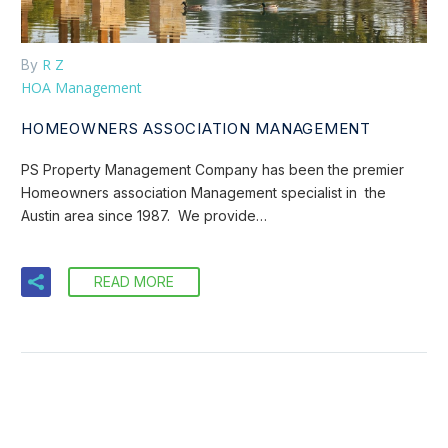
R Z
By
HOA Management
HOMEOWNERS ASSOCIATION MANAGEMENT
PS Property Management Company has been the premier
Homeowners association Management specialist in the
Austin area since 1987. We provide…
READ MORE