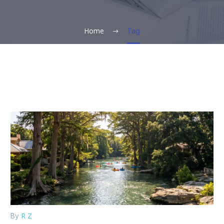
Home
Tag
R Z
By