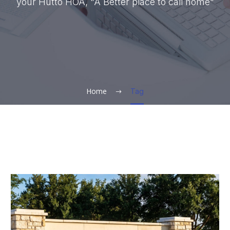
your Hutto HOA, "A Better place to call home"
Home
Tag