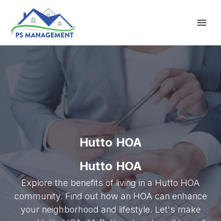
Primary Menu
Hutto HOA
Hutto HOA
Explore the benefits of living in a Hutto HOA
community. Find out how an HOA can enhance
your neighborhood and lifestyle. Let's make