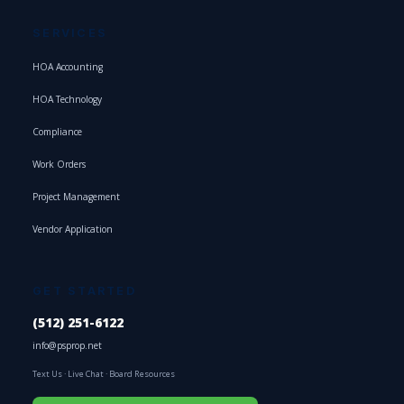
SERVICES
HOA Accounting
HOA Technology
Compliance
Work Orders
Project Management
Vendor Application
GET STARTED
(512) 251-6122
info@psprop.net
Text Us
·
Live Chat
·
Board Resources