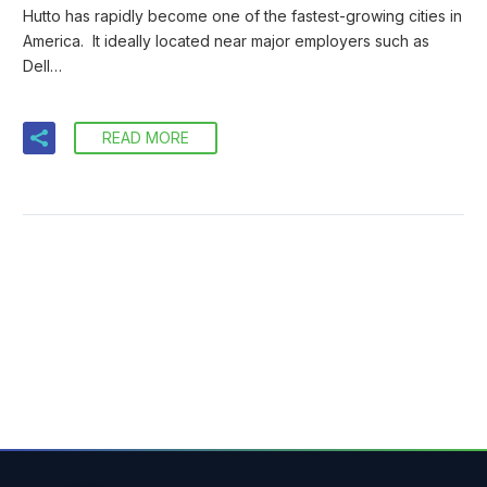
Hutto has rapidly become one of the fastest-growing cities in
America. It ideally located near major employers such as
Dell…
READ MORE