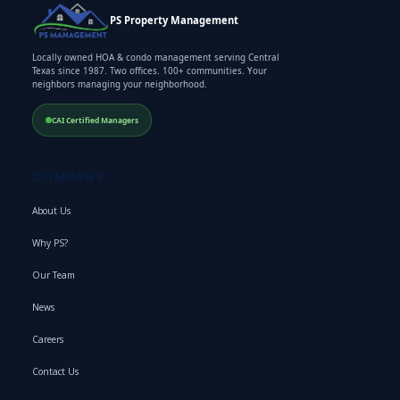
PS Property Management
Locally owned HOA & condo management serving Central
Texas since 1987. Two offices. 100+ communities. Your
neighbors managing your neighborhood.
CAI Certified Managers
COMPANY
About Us
Why PS?
Our Team
News
Careers
Contact Us