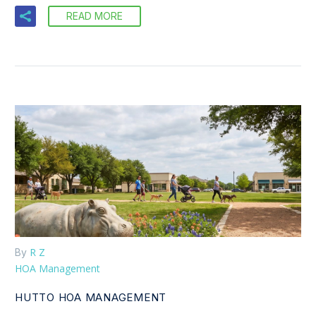
READ MORE
R Z
By
HOA Management
HUTTO HOA MANAGEMENT