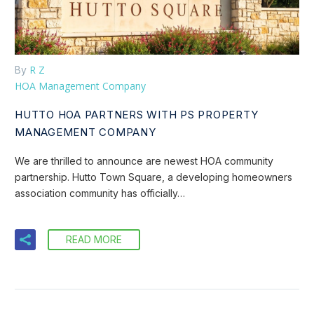
R Z
By
HOA Management Company
HUTTO HOA PARTNERS WITH PS PROPERTY
MANAGEMENT COMPANY
We are thrilled to announce are newest HOA community
partnership. Hutto Town Square, a developing homeowners
association community has officially…
READ MORE