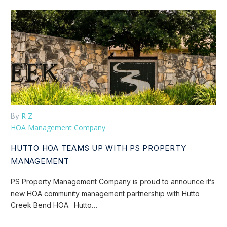
R Z
By
HOA Management Company
HUTTO HOA TEAMS UP WITH PS PROPERTY
MANAGEMENT
PS Property Management Company is proud to announce it’s
new HOA community management partnership with Hutto
Creek Bend HOA. Hutto…