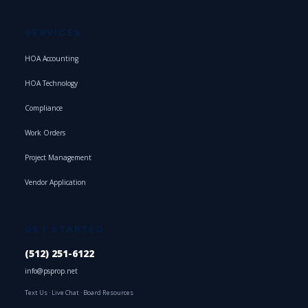
SERVICES
HOA Accounting
HOA Technology
Compliance
Work Orders
Project Management
Vendor Application
GET STARTED
(512) 251-6122
info@psprop.net
Text Us
·
Live Chat
·
Board Resources