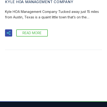
KYLE HOA MANAGEMENT COMPANY
Kyle HOA Management Company Tucked away just 15 miles
from Austin, Texas is a quaint little town that’s on the…
READ MORE