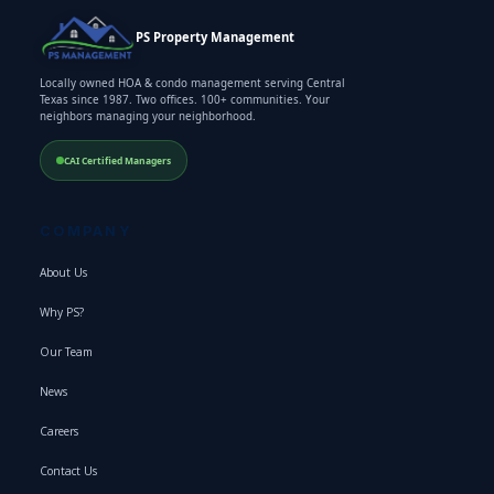
PS Property Management
Locally owned HOA & condo management serving Central
Texas since 1987. Two offices. 100+ communities. Your
neighbors managing your neighborhood.
CAI Certified Managers
COMPANY
About Us
Why PS?
Our Team
News
Careers
Contact Us