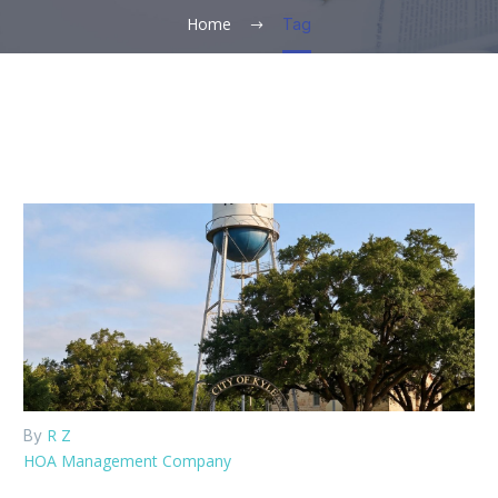
Home
Tag
R Z
By
HOA Management Company