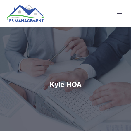
Primary Menu
Kyle HOA