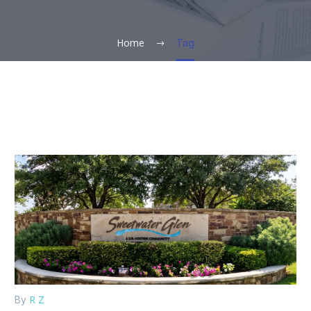
Home
Tag
R Z
By