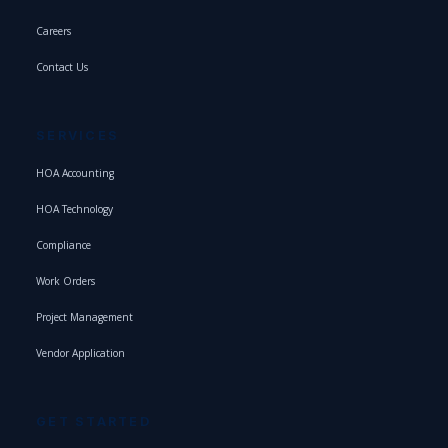
Careers
Contact Us
SERVICES
HOA Accounting
HOA Technology
Compliance
Work Orders
Project Management
Vendor Application
GET STARTED