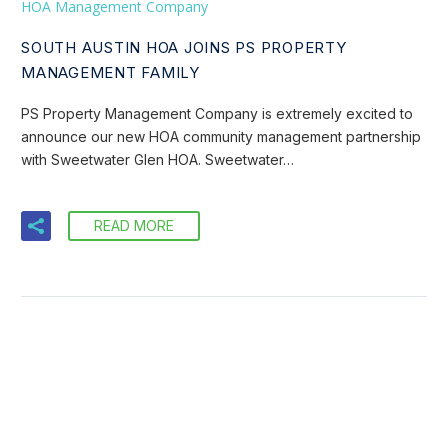
HOA Management Company
SOUTH AUSTIN HOA JOINS PS PROPERTY
MANAGEMENT FAMILY
PS Property Management Company is extremely excited to
announce our new HOA community management partnership
with Sweetwater Glen HOA. Sweetwater…
READ MORE