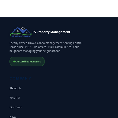
PS Property Management
Locally owned HOA & condo management serving Central
Texas since 1987. Two offices. 100+ communities. Your
neighbors managing your neighborhood.
CAI Certified Managers
COMPANY
About Us
Why PS?
Our Team
News