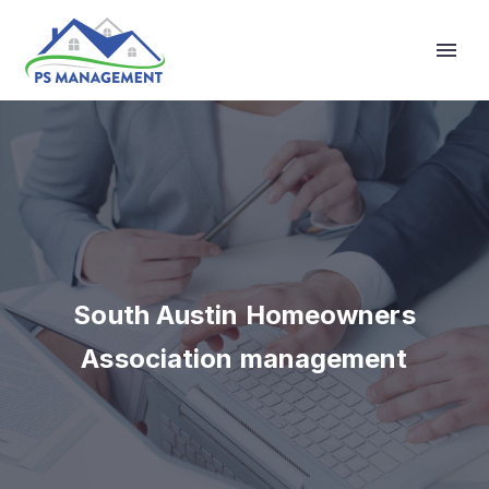
Primary Menu
South Austin Homeowners
Association management