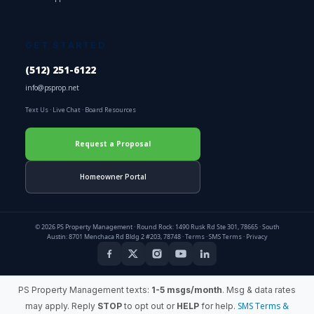
GET STARTED
(512) 251-6122
info@psprop.net
Text Us
·
Live Chat
·
Board Resources
Request a Proposal
Homeowner Portal
© 2026 PS Property Management · Round Rock: 1490 Rusk Rd Ste 301, 78665 · South
Austin: 8701 Menchaca Rd Bldg 2 #203, 78748 ·
Terms
·
SMS Terms
·
Privacy
PS Property Management texts:
1-5 msgs/month
. Msg & data rates
SMS Terms &
may apply. Reply
STOP
to opt out or
HELP
for help.