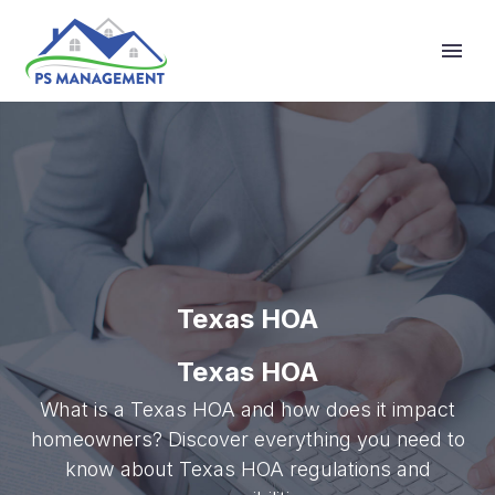
Primary Menu
Texas HOA
Texas HOA
What is a Texas HOA and how does it impact
homeowners? Discover everything you need to
know about Texas HOA regulations and