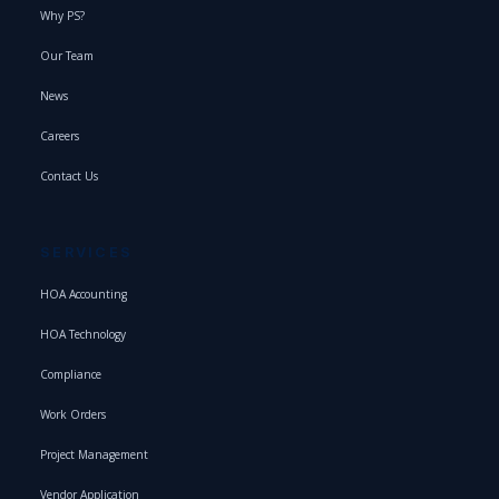
Why PS?
Our Team
News
Careers
Contact Us
SERVICES
HOA Accounting
HOA Technology
Compliance
Work Orders
Project Management
Vendor Application