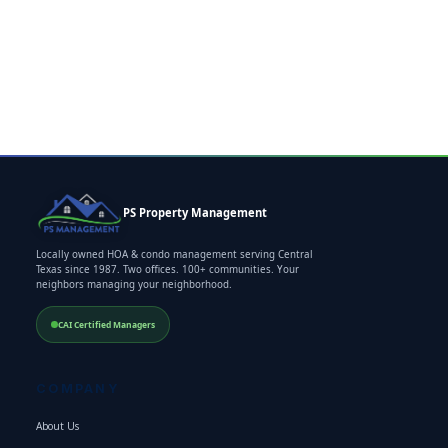
PS Property Management
Locally owned HOA & condo management serving Central
Texas since 1987. Two offices. 100+ communities. Your
neighbors managing your neighborhood.
CAI Certified Managers
COMPANY
About Us