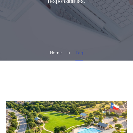
responsibilities.
Home
Tag