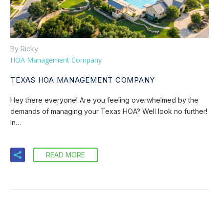
By Ricky
HOA Management Company
TEXAS HOA MANAGEMENT COMPANY
Hey there everyone! Are you feeling overwhelmed by the
demands of managing your Texas HOA? Well look no further!
In…
READ MORE