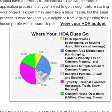
should have a formal ARC (Architectural review committee)
application process, that you’ll need to go through before starting
your project. I know It may seem like a huge hassle, but the same
process is what prevents your neighbor from legally painting their
View your HOA budget
house purple with leopard stripes .