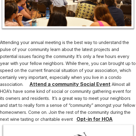
Attending your annual meeting is the best way to understand the
pulse of your community learn about the latest projects and
potential issues facing the community. It’s only a few hours every
year with your fellow neighbors. While there, you can brought up to
speed on the current financial situation of your association, which
certainly very important, especially when you live in a condo
Attend a community Social Event
association.
Almost all
HOA’s have some kind of social or community gathering event for
its owners and residents. It’s a great way to meet your neighbors
and start to really form a sense of “community” amongst your fellow
homeowners. Come on. Join the rest of the community during the
Opt-in for HOA
next wine tasting or charitable event