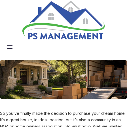
So you’ve finally made the decision to purchase your dream home.
It’s a great house, in ideal location, but it’s also a community in an
HOA or home owners association. So what now? Well we wanted