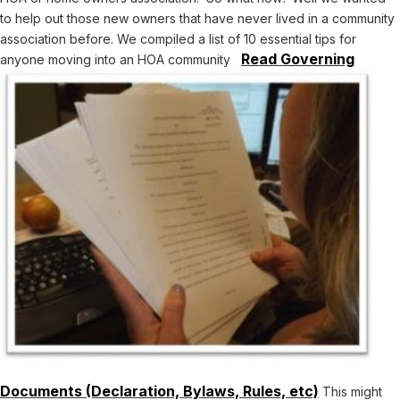
to help out those new owners that have never lived in a community
association before. We compiled a list of 10 essential tips for
Read Governing
anyone moving into an HOA community
Documents (Declaration, Bylaws, Rules, etc)
This might