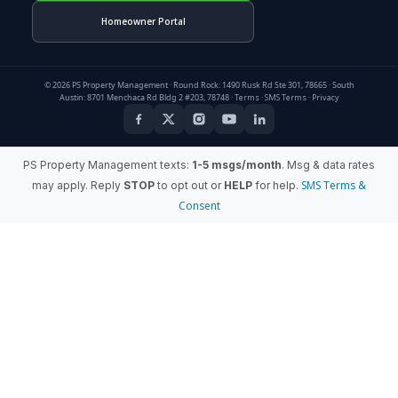
Homeowner Portal
© 2026 PS Property Management · Round Rock: 1490 Rusk Rd Ste 301, 78665 · South
Austin: 8701 Menchaca Rd Bldg 2 #203, 78748 ·
Terms
·
SMS Terms
·
Privacy
PS Property Management texts:
1-5 msgs/month
. Msg & data rates
SMS Terms &
may apply. Reply
STOP
to opt out or
HELP
for help.
Consent