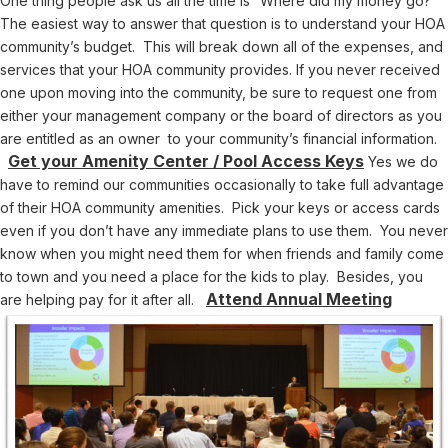
One thing people ask us all the time is “Where did my money go?”
The easiest way to answer that question is to understand your HOA
community’s budget. This will break down all of the expenses, and
services that your HOA community provides. If you never received
one upon moving into the community, be sure to request one from
either your management company or the board of directors as you
are entitled as an owner to your community’s financial information.
Get your Amenity Center / Pool Access Keys
Yes we do
have to remind our communities occasionally to take full advantage
of their HOA community amenities. Pick your keys or access cards
even if you don’t have any immediate plans to use them. You never
know when you might need them for when friends and family come
to town and you need a place for the kids to play. Besides, you
Attend Annual Meeting
are helping pay for it after all.