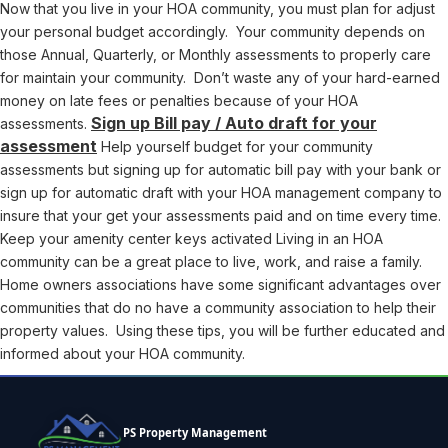
Now that you live in your HOA community, you must plan for adjust
your personal budget accordingly. Your community depends on
those Annual, Quarterly, or Monthly assessments to properly care
for maintain your community. Don’t waste any of your hard-earned
money on late fees or penalties because of your HOA
Sign up Bill pay / Auto draft for your
assessments.
assessment
Help yourself budget for your community
assessments but signing up for automatic bill pay with your bank or
sign up for automatic draft with your HOA management company to
insure that your get your assessments paid and on time every time.
Keep your amenity center keys activated Living in an HOA
community can be a great place to live, work, and raise a family.
Home owners associations have some significant advantages over
communities that do no have a community association to help their
property values. Using these tips, you will be further educated and
informed about your HOA community.
PS Property Management