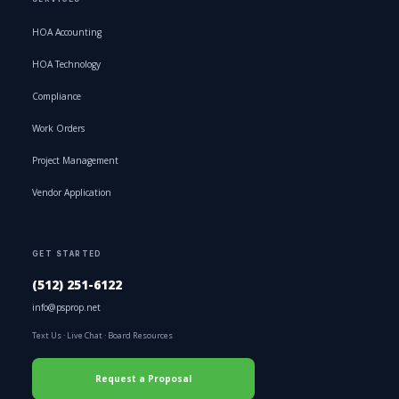
HOA Accounting
HOA Technology
Compliance
Work Orders
Project Management
Vendor Application
GET STARTED
(512) 251-6122
info@psprop.net
Text Us
·
Live Chat
·
Board Resources
Request a Proposal