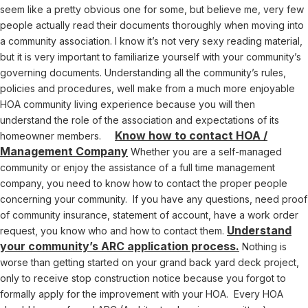
seem like a pretty obvious one for some, but believe me, very few
people actually read their documents thoroughly when moving into
a community association. I know it’s not very sexy reading material,
but it is very important to familiarize yourself with your community’s
governing documents. Understanding all the community’s rules,
policies and procedures, well make from a much more enjoyable
HOA community living experience because you will then
understand the role of the association and expectations of its
Know how to contact HOA /
homeowner members.
Management Company
Whether you are a self-managed
community or enjoy the assistance of a full time management
company, you need to know how to contact the proper people
concerning your community. If you have any questions, need proof
of community insurance, statement of account, have a work order
Understand
request, you know who and how to contact them.
your community’s ARC application process.
Nothing is
worse than getting started on your grand back yard deck project,
only to receive stop construction notice because you forgot to
formally apply for the improvement with your HOA. Every HOA