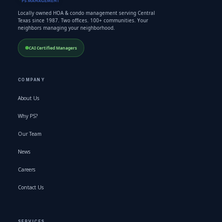
Locally owned HOA & condo management serving Central
Texas since 1987. Two offices. 100+ communities. Your
neighbors managing your neighborhood.
CAI Certified Managers
COMPANY
About Us
Why PS?
Our Team
News
Careers
Contact Us
SERVICES