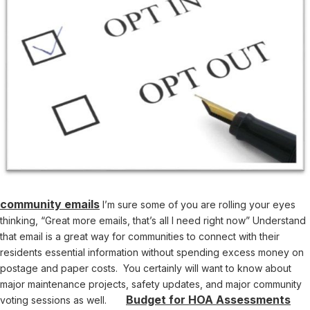
community emails
I’m sure some of you are rolling your eyes
thinking, “Great more emails, that’s all I need right now” Understand
that email is a great way for communities to connect with their
residents essential information without spending excess money on
postage and paper costs. You certainly will want to know about
major maintenance projects, safety updates, and major community
Budget for HOA Assessments
voting sessions as well.