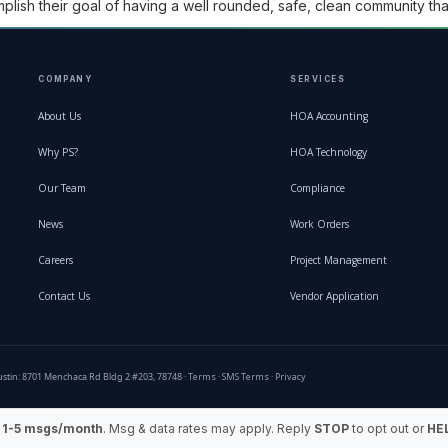
ish their goal of having a well rounded, safe, clean community that
COMPANY
SERVICES
About Us
HOA Accounting
Why PS?
HOA Technology
Our Team
Compliance
News
Work Orders
Careers
Project Management
Contact Us
Vendor Application
stin: 8701 Menchaca Rd Bldg 2 #203, 78748 ·
Terms
·
SMS Terms
·
Privacy
:
1-5 msgs/month
. Msg & data rates may apply. Reply
STOP
to opt out or
HE