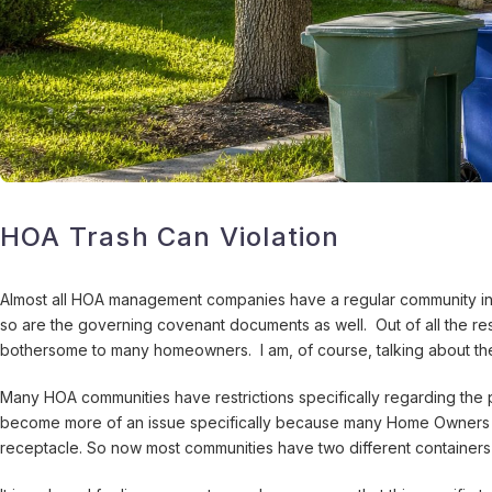
HOA Trash Can Violation
Almost all HOA management companies have a regular community insp
so are the governing covenant documents as well. Out of all the re
bothersome to many homeowners. I am, of course, talking about the 
Many HOA communities have restrictions specifically regarding the p
become more of an issue specifically because many Home Owners Ass
receptacle. So now most communities have two different containers 