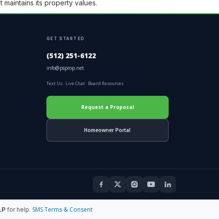
 maintains its property values.
GET STARTED
(512) 251-6122
info@psprop.net
Text Us
·
Live Chat
·
Board Resources
Request a Proposal
Homeowner Portal
SMS Terms & Consent
LP
for help.