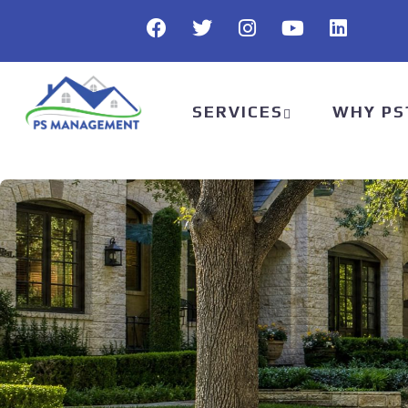
SERVICES
WHY PS