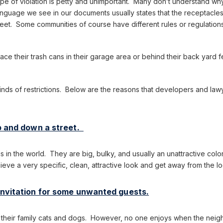
pe of violation is petty and unimportant. Many don’t understand why t
guage we see in our documents usually states that the receptacles 
reet. Some communities of course have different rules or regulations
ace their trash cans in their garage area or behind their back yard
inds of restrictions. Below are the reasons that developers and lawy
up and down a street.
ngs in the world. They are big, bulky, and usually an unattractive co
hieve a very specific, clean, attractive look and get away from the l
 invitation for some unwanted guests.
s their family cats and dogs. However, no one enjoys when the neig