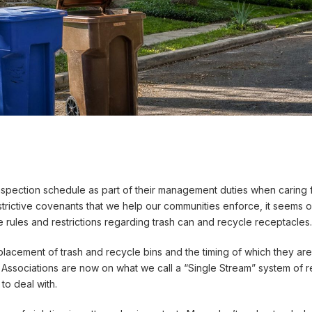
ection schedule as part of their management duties when caring fo
strictive covenants that we help our communities enforce, it seems
rules and restrictions regarding trash can and recycle receptacles.
lacement of trash and recycle bins and the timing of which they are
ociations are now on what we call a “Single Stream” system of recy
to deal with.