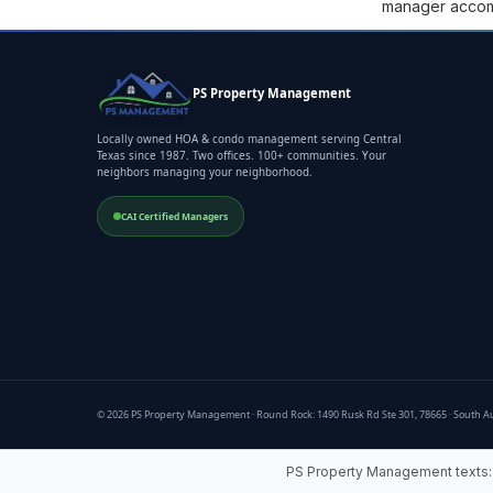
manager accompl
PS Property Management
Locally owned HOA & condo management serving Central
Texas since 1987. Two offices. 100+ communities. Your
neighbors managing your neighborhood.
CAI Certified Managers
© 2026 PS Property Management · Round Rock: 1490 Rusk Rd Ste 301, 78665 · South Au
PS Property Management texts