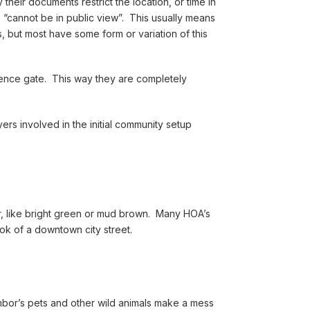
heir documents restrict the location, or time in
“cannot be in public view”. This usually means
, but most have some form or variation of this
 fence gate. This way they are completely
ers involved in the initial community setup
lor, like bright green or mud brown. Many HOA’s
ook of a downtown city street.
hbor’s pets and other wild animals make a mess