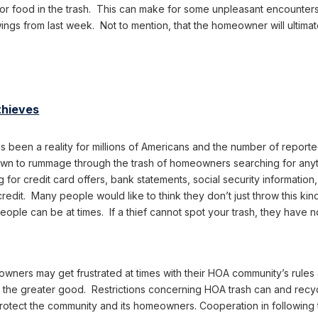
r food in the trash. This can make for some unpleasant encounters 
 wings from last week. Not to mention, that the homeowner will ultima
thieves
has been a reality for millions of Americans and the number of repor
n to rummage through the trash of homeowners searching for anyth
ng for credit card offers, bank statements, social security informatio
redit. Many people would like to think they don’t just throw this ki
ople can be at times. If a thief cannot spot your trash, they have 
wners may get frustrated at times with their HOA community’s rules 
r the greater good. Restrictions concerning HOA trash can and recy
protect the community and its homeowners. Cooperation in following 