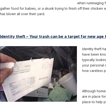
when rummaging fo
gather food for babies, or a skunk trying to finish off their chicken
has blown all over their yard.
Identity theft – Your trash can be a target for new age 
Identity theft 
have been know
typically looki
your personal c
how careless pe
Although homeo
are in place fo
place to help 