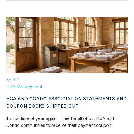
R Z
By
HOA Management
HOA AND CONDO ASSOICIATION STATEMENTS AND
COUPON BOOKS SHIPPED OUT
It’s that time of year again. Time for all of our HOA and
Condo communities to receive their payment coupon…