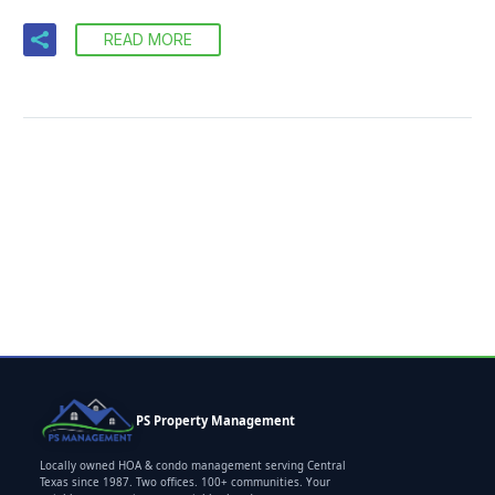
READ MORE
PS Property Management
Locally owned HOA & condo management serving Central
Texas since 1987. Two offices. 100+ communities. Your