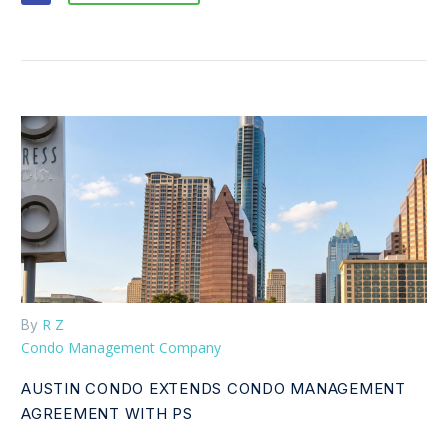
R Z
By
Condo Management Company
AUSTIN CONDO EXTENDS CONDO MANAGEMENT
AGREEMENT WITH PS