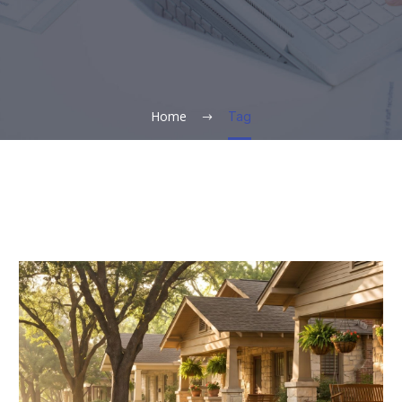
Home
Tag