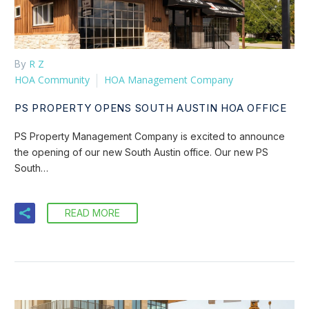
R Z
By
HOA Community
HOA Management Company
PS PROPERTY OPENS SOUTH AUSTIN HOA OFFICE
PS Property Management Company is excited to announce
the opening of our new South Austin office. Our new PS
South…
READ MORE