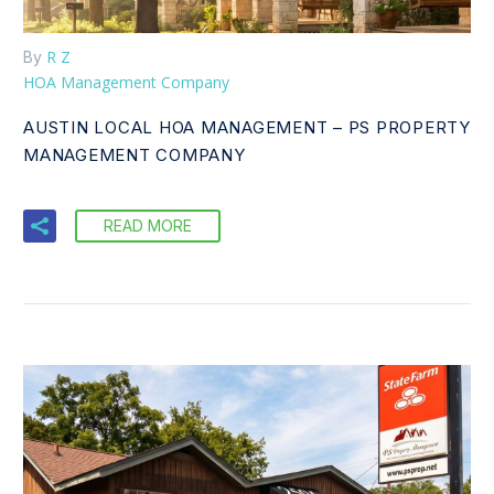
R Z
By
HOA Management Company
AUSTIN LOCAL HOA MANAGEMENT – PS PROPERTY
MANAGEMENT COMPANY
READ MORE