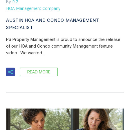
R Z
By
HOA Management Company
AUSTIN HOA AND CONDO MANAGEMENT
SPECIALIST
PS Property Management is proud to announce the release
of our HOA and Condo community Management feature
video. We wanted…
READ MORE