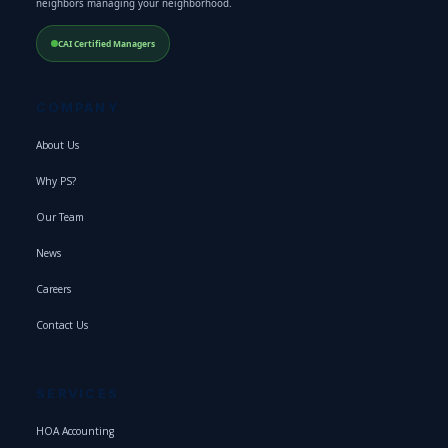
neighbors managing your neighborhood.
CAI Certified Managers
COMPANY
About Us
Why PS?
Our Team
News
Careers
Contact Us
SERVICES
HOA Accounting