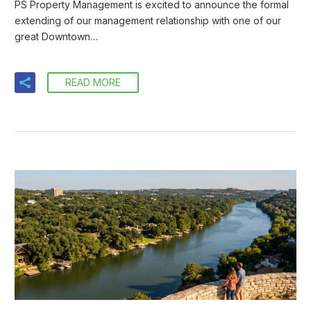
PS Property Management is excited to announce the formal
extending of our management relationship with one of our
great Downtown…
READ MORE