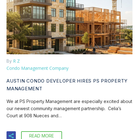
R Z
By
Condo Management Company
AUSTIN CONDO DEVELOPER HIRES PS PROPERTY
MANAGEMENT
We at PS Property Management are especially excited about
our newest community management partnership. Celia’s
Court at 908 Nueces and…
READ MORE