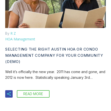
R Z
By
HOA Management
SELECTING THE RIGHT AUSTIN HOA OR CONDO
MANAGEMENT COMPANY FOR YOUR COMMUNITY
(DEMO)
Well it’s officially the new year. 2011 has come and gone, and
2012 is now here. Statistically speaking January 3rd…
READ MORE