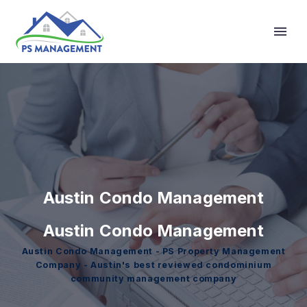
Primary Menu
Austin Condo Management
Austin Condo Management
Austin Condo Management - PS Property Management
Company - Austin's best reviewed condominium
community management company