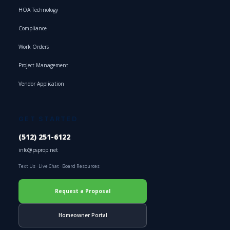
HOA Technology
Compliance
Work Orders
Project Management
Vendor Application
GET STARTED
(512) 251-6122
info@psprop.net
Text Us
·
Live Chat
·
Board Resources
Request a Proposal
Homeowner Portal