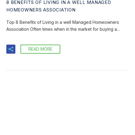
8 BENEFITS OF LIVING IN A WELL MANAGED
HOMEOWNERS ASSOCIATION
Top 8 Benefits of Living in a well Managed Homeowners
Association Often times when in the market for buying a…
READ MORE