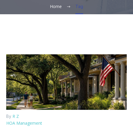
Home
Tag
R Z
By
HOA Management