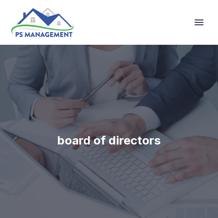
Primary Menu
board of directors