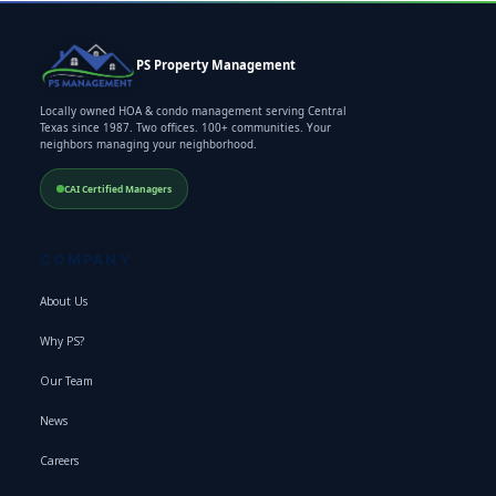
PS Property Management
Locally owned HOA & condo management serving Central
Texas since 1987. Two offices. 100+ communities. Your
neighbors managing your neighborhood.
CAI Certified Managers
COMPANY
About Us
Why PS?
Our Team
News
Careers