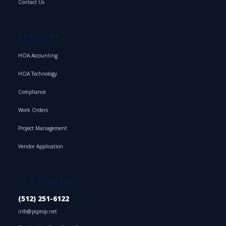
Contact Us
SERVICES
HOA Accounting
HOA Technology
Compliance
Work Orders
Project Management
Vendor Application
GET STARTED
(512) 251-6122
info@psprop.net