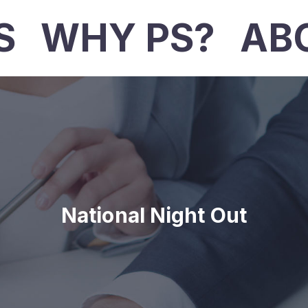
S
WHY PS?
AB
National Night Out