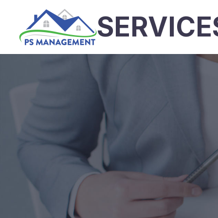
SERVICE