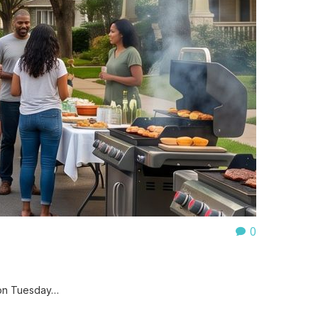
0
 on Tuesday…