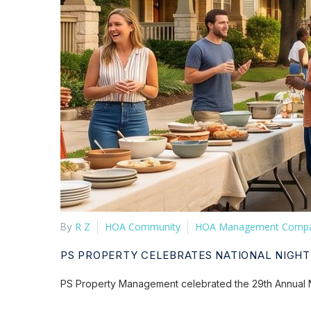
R Z
HOA Community
HOA Management Comp
By
PS PROPERTY CELEBRATES NATIONAL NIGHT
PS Property Management celebrated the 29th Annual N