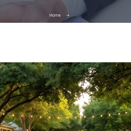
Home
Tag