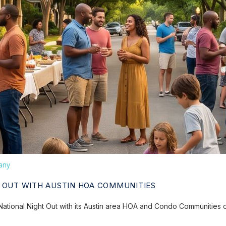
any
 OUT WITH AUSTIN HOA COMMUNITIES
ational Night Out with its Austin area HOA and Condo Communities