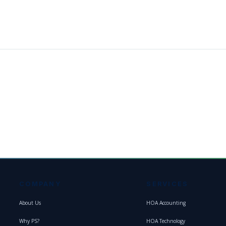
COMPANY
SERVICES
About Us
HOA Accounting
Why PS?
HOA Technology