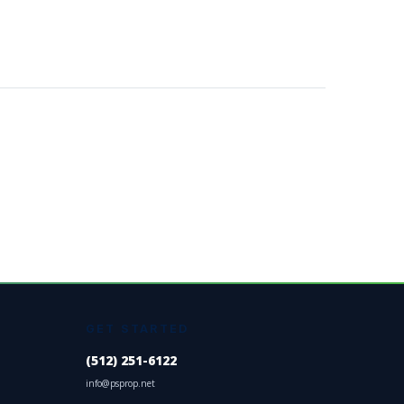
GET STARTED
(512) 251-6122
info@psprop.net