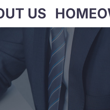
OUT US
HOMEO