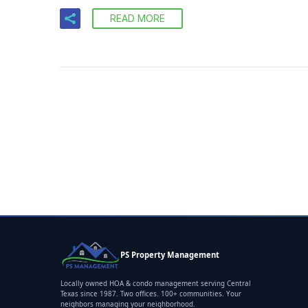
READ MORE
PS Property Management
Locally owned HOA & condo management serving Central
Texas since 1987. Two offices. 100+ communities. Your
neighbors managing your neighborhood.