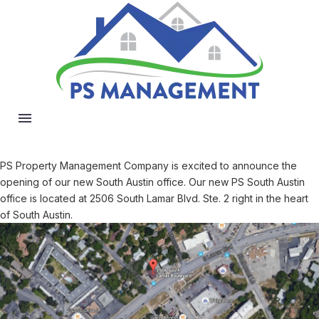
PS Property Management Company is excited to announce the
opening of our new South Austin office. Our new PS South Austin
office is located at 2506 South Lamar Blvd. Ste. 2 right in the heart
of South Austin.