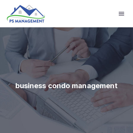
Primary Menu
business condo management