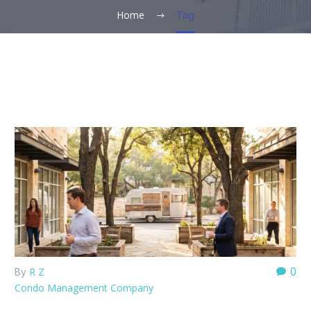
Home
Tag
0
R Z
By
Condo Management Company