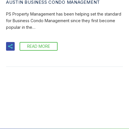
AUSTIN BUSINESS CONDO MANAGEMENT
PS Property Management has been helping set the standard
for Business Condo Management since they first become
popular in the…
READ MORE