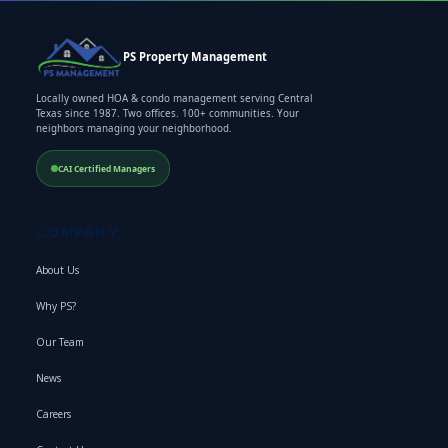
PS Property Management
Locally owned HOA & condo management serving Central
Texas since 1987. Two offices. 100+ communities. Your
neighbors managing your neighborhood.
CAI Certified Managers
COMPANY
About Us
Why PS?
Our Team
News
Careers