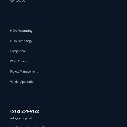
Contact Us
SERVICES
HOA Accounting
HOA Technology
Compliance
Work Orders
Project Management
Vendor Application
GET STARTED
(512) 251-6122
info@psprop.net