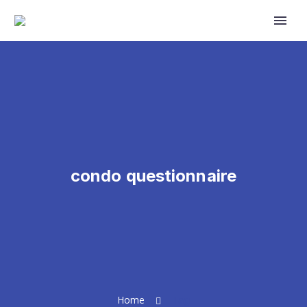
Primary Menu
condo questionnaire
Home
Tag