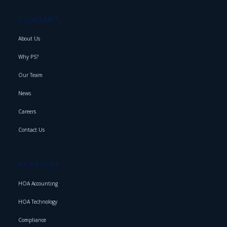
COMPANY
About Us
Why PS?
Our Team
News
Careers
Contact Us
SERVICES
HOA Accounting
HOA Technology
Compliance