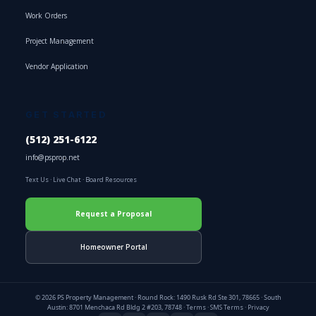
Work Orders
Project Management
Vendor Application
GET STARTED
(512) 251-6122
info@psprop.net
Text Us
·
Live Chat
·
Board Resources
Request a Proposal
Homeowner Portal
© 2026 PS Property Management · Round Rock: 1490 Rusk Rd Ste 301, 78665 · South
Austin: 8701 Menchaca Rd Bldg 2 #203, 78748 ·
Terms
·
SMS Terms
·
Privacy