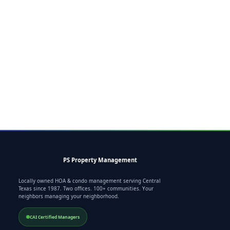
PS Property Management
Locally owned HOA & condo management serving Central
Texas since 1987. Two offices. 100+ communities. Your
neighbors managing your neighborhood.
CAI Certified Managers