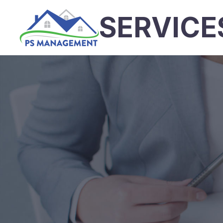
SERVICE