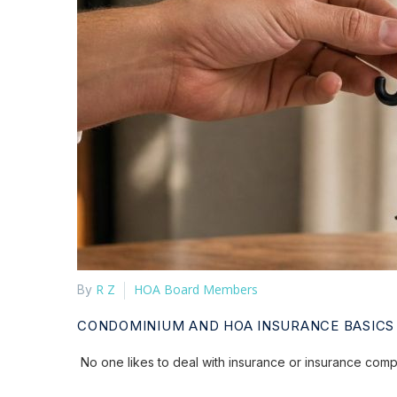
R Z
HOA Board Members
By
CONDOMINIUM AND HOA INSURANCE BASICS
No one likes to deal with insurance or insurance compan