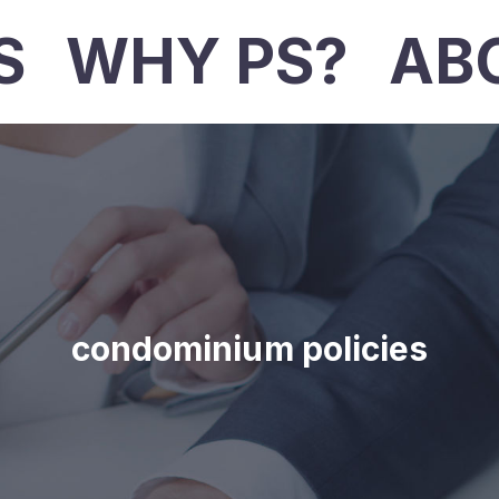
S
WHY PS?
AB
condominium policies