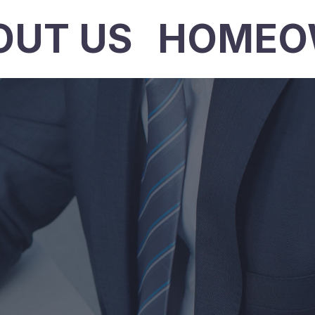
OUT US
HOMEO