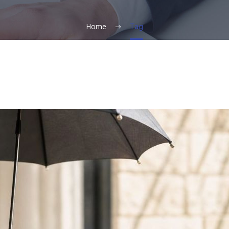
Home
Tag