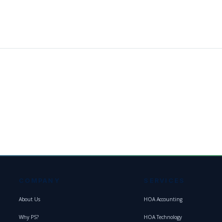
COMPANY
SERVICES
About Us
HOA Accounting
Why PS?
HOA Technology