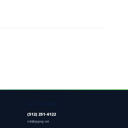
GET STARTED
(512) 251-6122
info@psprop.net