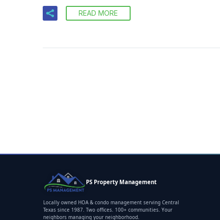
READ MORE
PS Property Management
Locally owned HOA & condo management serving Central
Texas since 1987. Two offices. 100+ communities. Your
neighbors managing your neighborhood.