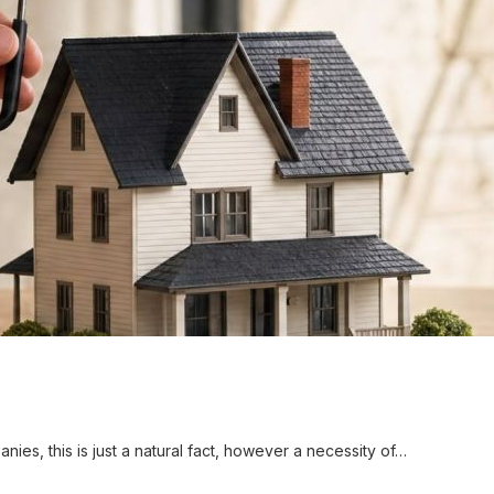
ies, this is just a natural fact, however a necessity of…