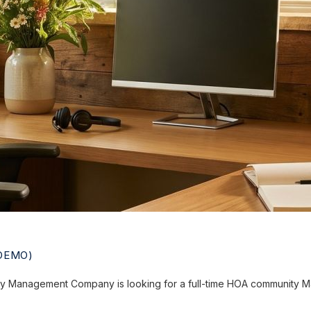
DEMO)
 Management Company is looking for a full-time HOA community Ma