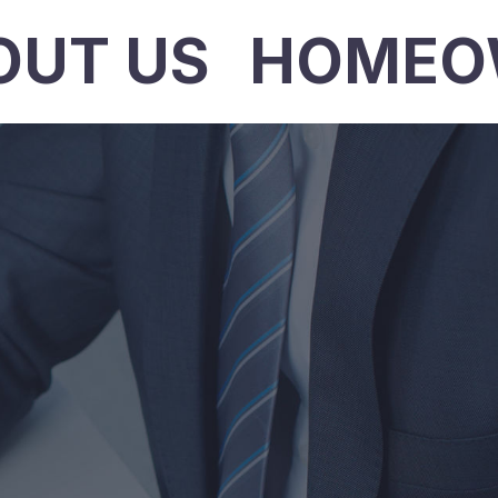
OUT US
HOMEO