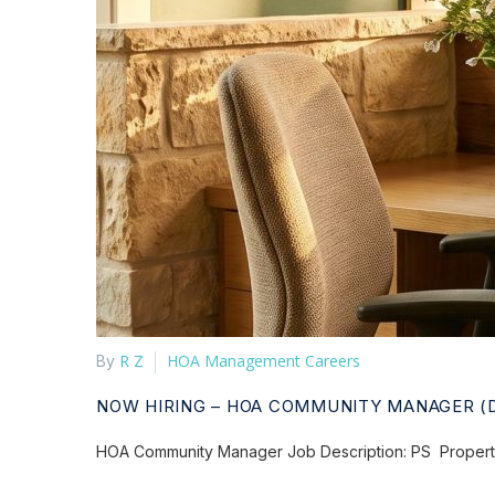
R Z
HOA Management Careers
By
NOW HIRING – HOA COMMUNITY MANAGER (
HOA Community Manager Job Description: PS Property