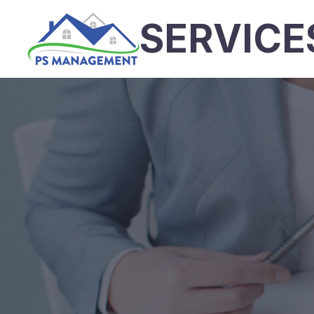
SERVICE