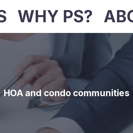
S
WHY PS?
AB
HOA and condo communities