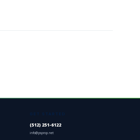
GET STARTED
(512) 251-6122
info@psprop.net