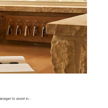
nager to assist in…