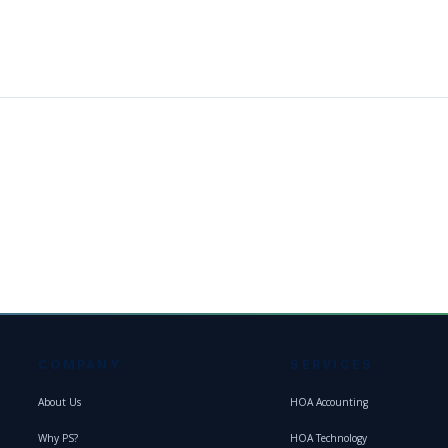
COMPANY
SERVICES
About Us
HOA Accounting
Why PS?
HOA Technology