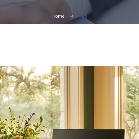
Home
Tag