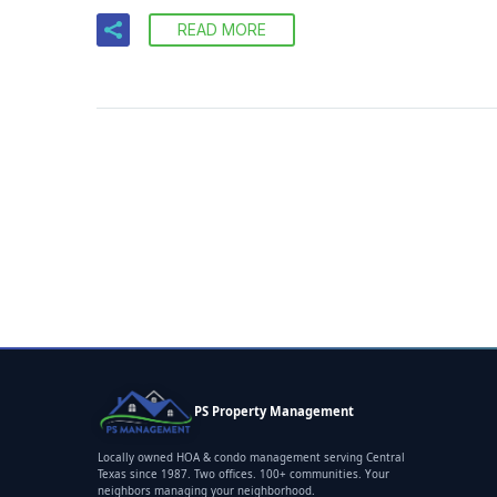
READ MORE
PS Property Management
Locally owned HOA & condo management serving Central
Texas since 1987. Two offices. 100+ communities. Your
neighbors managing your neighborhood.