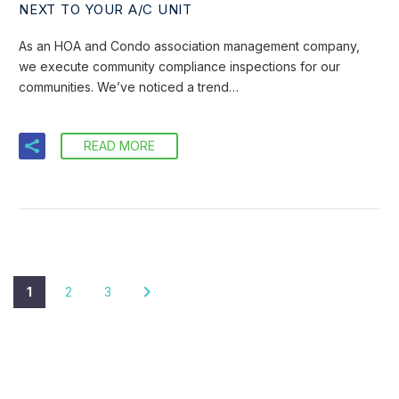
NEXT TO YOUR A/C UNIT
As an HOA and Condo association management company,
we execute community compliance inspections for our
communities. We’ve noticed a trend…
READ MORE
1
2
3