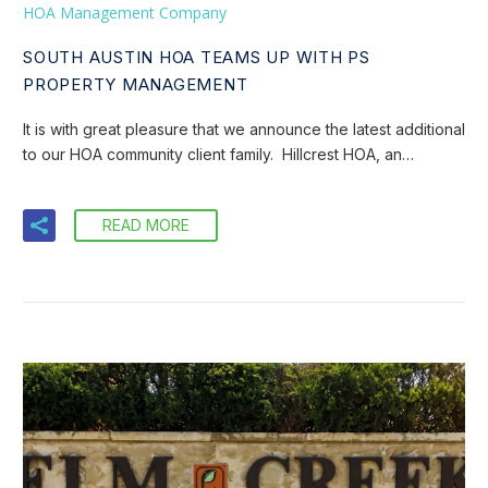
HOA Management Company
SOUTH AUSTIN HOA TEAMS UP WITH PS
PROPERTY MANAGEMENT
It is with great pleasure that we announce the latest additional
to our HOA community client family. Hillcrest HOA, an…
READ MORE