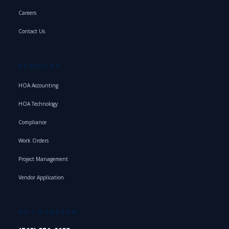
Careers
Contact Us
SERVICES
HOA Accounting
HOA Technology
Compliance
Work Orders
Project Management
Vendor Application
GET STARTED