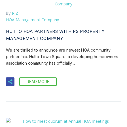
R Z
By
HOA Management Company
HUTTO HOA PARTNERS WITH PS PROPERTY
MANAGEMENT COMPANY
We are thrilled to announce are newest HOA community
partnership. Hutto Town Square, a developing homeowners
association community has officially…
READ MORE