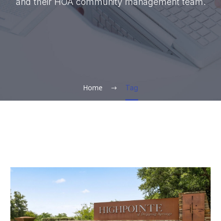
and their HOA community management team.
Home
Tag