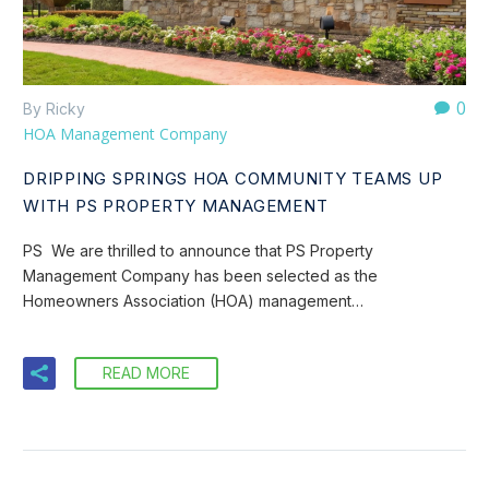
0
By Ricky
HOA Management Company
DRIPPING SPRINGS HOA COMMUNITY TEAMS UP
WITH PS PROPERTY MANAGEMENT
PS We are thrilled to announce that PS Property
Management Company has been selected as the
Homeowners Association (HOA) management…
READ MORE