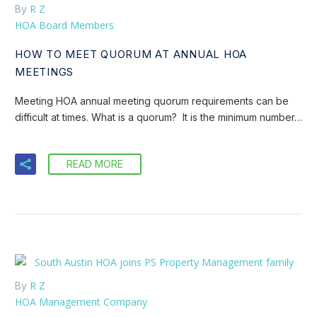
R Z
By
HOA Board Members
HOW TO MEET QUORUM AT ANNUAL HOA
MEETINGS
Meeting HOA annual meeting quorum requirements can be
difficult at times. What is a quorum? It is the minimum number…
READ MORE
R Z
By
HOA Management Company