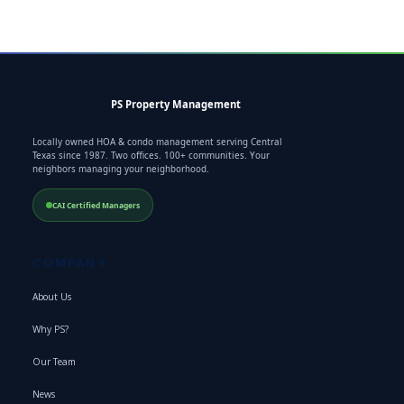
PS Property Management
Locally owned HOA & condo management serving Central
Texas since 1987. Two offices. 100+ communities. Your
neighbors managing your neighborhood.
CAI Certified Managers
COMPANY
About Us
Why PS?
Our Team
News