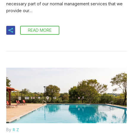
necessary part of our normal management services that we
provide our…
READ MORE
R Z
By