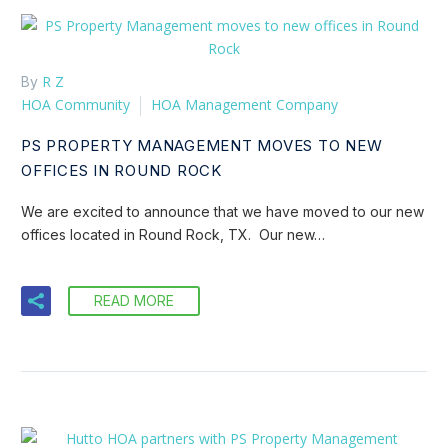
R Z
By
HOA Community
HOA Management Company
PS PROPERTY MANAGEMENT MOVES TO NEW
OFFICES IN ROUND ROCK
We are excited to announce that we have moved to our new
offices located in Round Rock, TX. Our new…
READ MORE