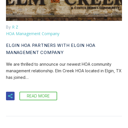
R Z
By
HOA Management Company
ELGIN HOA PARTNERS WITH ELGIN HOA
MANAGEMENT COMPANY
We are thrilled to announce our newest HOA community
management relationship. Elm Creek HOA located in Elgin, TX
has joined…
READ MORE