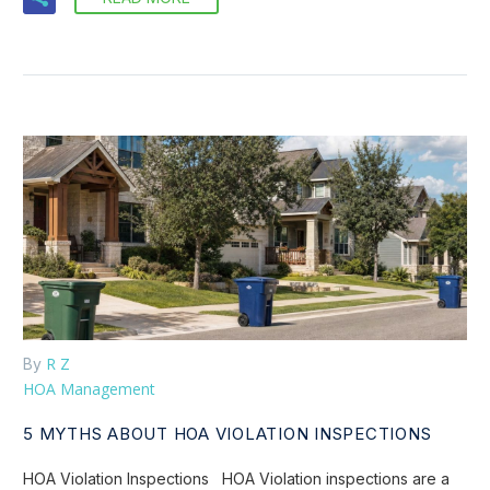
R Z
By
HOA Management
5 MYTHS ABOUT HOA VIOLATION INSPECTIONS
HOA Violation Inspections HOA Violation inspections are a