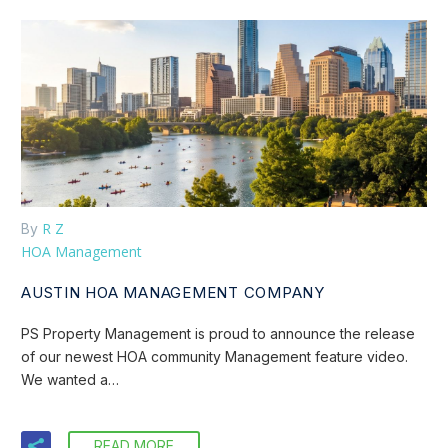
R Z
By
HOA Management
AUSTIN HOA MANAGEMENT COMPANY
PS Property Management is proud to announce the release
of our newest HOA community Management feature video.
We wanted a…
READ MORE