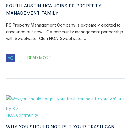
SOUTH AUSTIN HOA JOINS PS PROPERTY
MANAGEMENT FAMILY
PS Property Management Company is extremely excited to
announce our new HOA community management partnership
with Sweetwater Glen HOA. Sweetwater…
READ MORE
R Z
By
HOA Community
WHY YOU SHOULD NOT PUT YOUR TRASH CAN