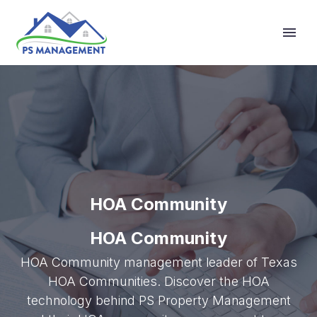
Primary Menu
HOA Community
HOA Community
HOA Community management leader of Texas
HOA Communities. Discover the HOA
technology behind PS Property Management