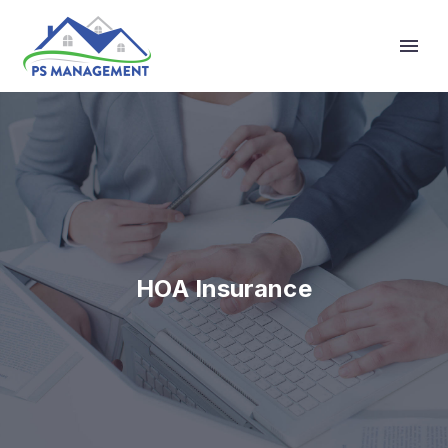
Primary Menu
HOA Insurance