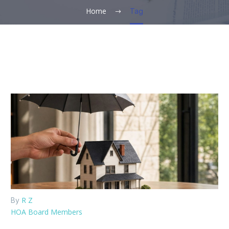
Home
Tag
R Z
By
HOA Board Members