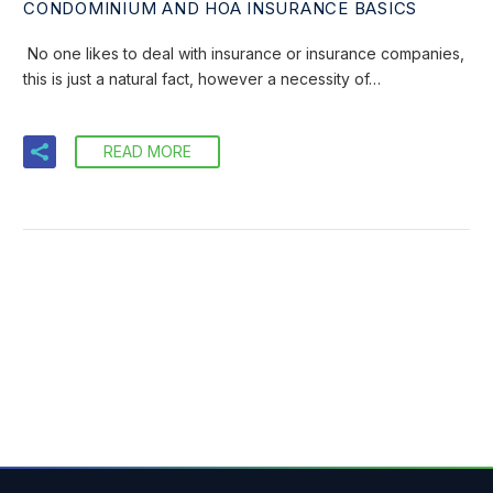
CONDOMINIUM AND HOA INSURANCE BASICS
No one likes to deal with insurance or insurance companies,
this is just a natural fact, however a necessity of…
READ MORE