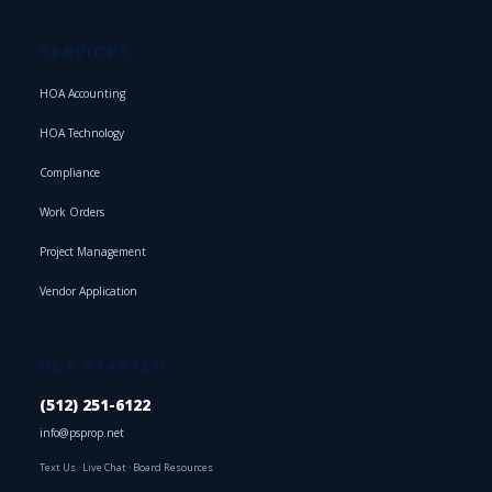
SERVICES
HOA Accounting
HOA Technology
Compliance
Work Orders
Project Management
Vendor Application
GET STARTED
(512) 251-6122
info@psprop.net
Text Us
·
Live Chat
·
Board Resources