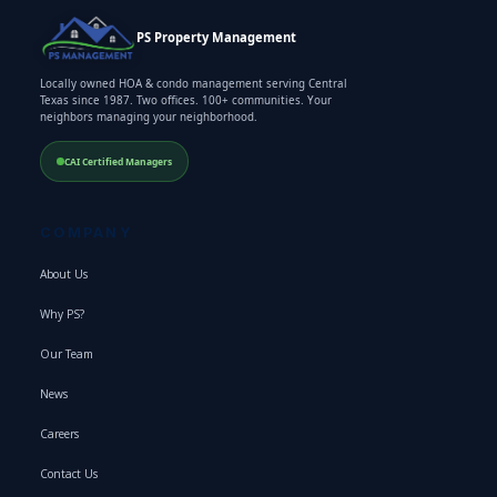
PS Property Management
Locally owned HOA & condo management serving Central
Texas since 1987. Two offices. 100+ communities. Your
neighbors managing your neighborhood.
CAI Certified Managers
COMPANY
About Us
Why PS?
Our Team
News
Careers
Contact Us