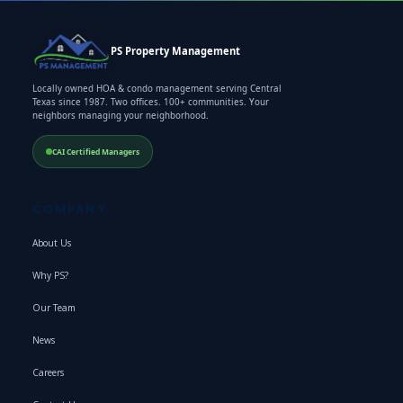
PS Property Management
Locally owned HOA & condo management serving Central
Texas since 1987. Two offices. 100+ communities. Your
neighbors managing your neighborhood.
CAI Certified Managers
COMPANY
About Us
Why PS?
Our Team
News
Careers