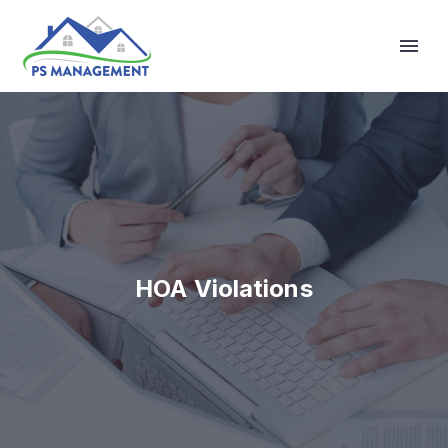
Primary Menu
HOA Violations