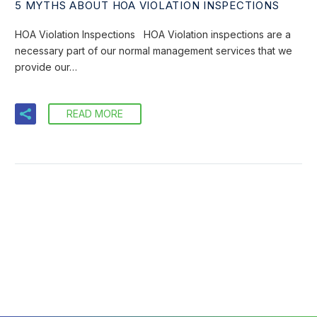
5 MYTHS ABOUT HOA VIOLATION INSPECTIONS
HOA Violation Inspections HOA Violation inspections are a
necessary part of our normal management services that we
provide our…
READ MORE