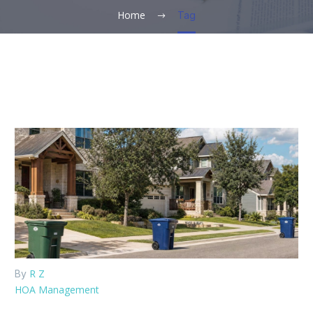
Home
Tag
R Z
By
HOA Management