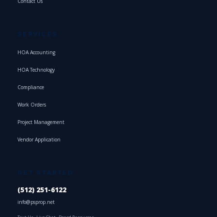
Contact Us
SERVICES
HOA Accounting
HOA Technology
Compliance
Work Orders
Project Management
Vendor Application
GET STARTED
(512) 251-6122
info@psprop.net