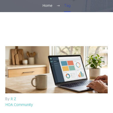
Home
Tag
R Z
By
HOA Community