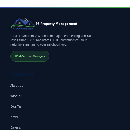
PS Property Management
Locally owned HOA & condo management serving Central
Texas since 1987. Two offices. 100+ communities. Your
neighbors managing your neighborhood.
CAI Certified Managers
COMPANY
About Us
Why PS?
Our Team
News
Careers