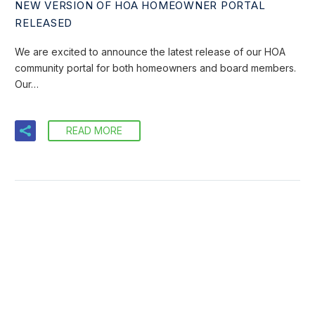
NEW VERSION OF HOA HOMEOWNER PORTAL
RELEASED
We are excited to announce the latest release of our HOA
community portal for both homeowners and board members.
Our…
READ MORE