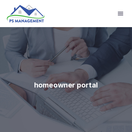
Primary Menu
homeowner portal