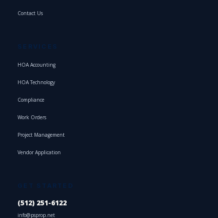
Contact Us
SERVICES
HOA Accounting
HOA Technology
Compliance
Work Orders
Project Management
Vendor Application
GET STARTED
(512) 251-6122
info@psprop.net