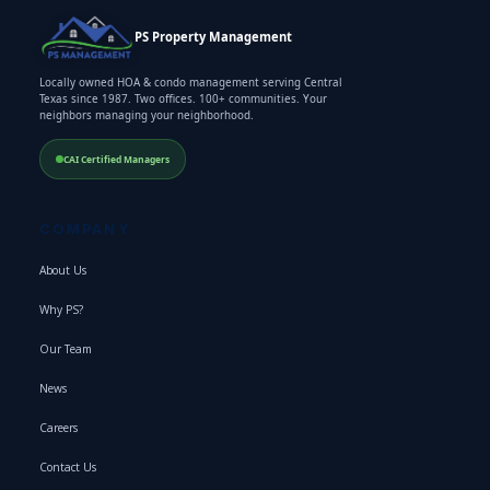
PS Property Management
Locally owned HOA & condo management serving Central
Texas since 1987. Two offices. 100+ communities. Your
neighbors managing your neighborhood.
CAI Certified Managers
COMPANY
About Us
Why PS?
Our Team
News
Careers
Contact Us