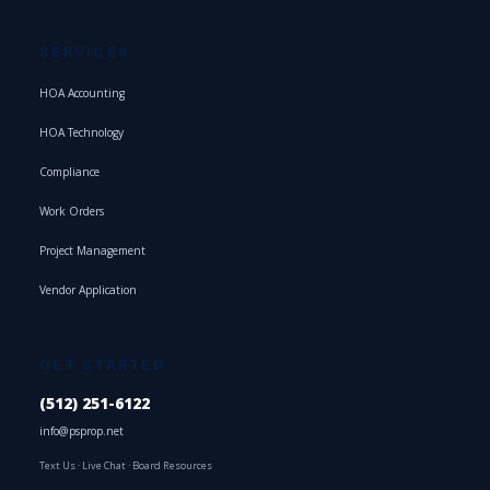
SERVICES
HOA Accounting
HOA Technology
Compliance
Work Orders
Project Management
Vendor Application
GET STARTED
(512) 251-6122
info@psprop.net
Text Us
·
Live Chat
·
Board Resources