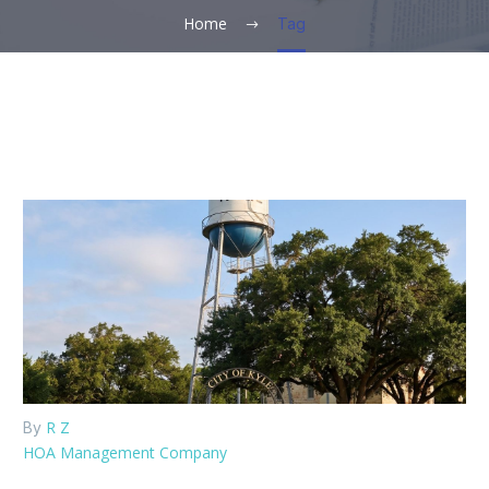
Home
Tag
R Z
By
HOA Management Company