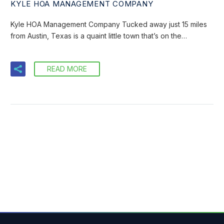
KYLE HOA MANAGEMENT COMPANY
Kyle HOA Management Company Tucked away just 15 miles
from Austin, Texas is a quaint little town that’s on the…
READ MORE