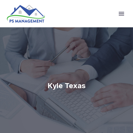
Primary Menu
Kyle Texas