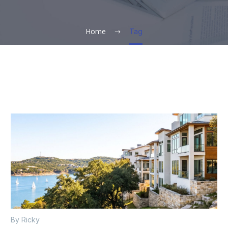
Home
Tag
By Ricky