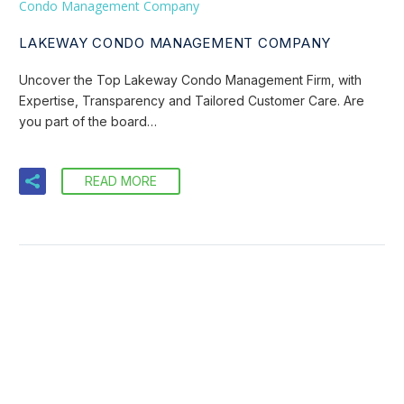
Condo Management Company
LAKEWAY CONDO MANAGEMENT COMPANY
Uncover the Top Lakeway Condo Management Firm, with
Expertise, Transparency and Tailored Customer Care. Are
you part of the board…
READ MORE