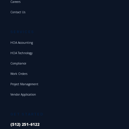
Careers
Contact Us
SERVICES
HOA Accounting
HOA Technology
Compliance
Work Orders
Project Management
Vendor Application
GET STARTED
(512) 251-6122