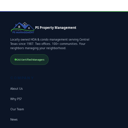
PS Property Management
Locally owned HOA & condo management serving Central
Texas since 1987. Two offices. 100+ communities. Your
neighbors managing your neighborhood.
CAI Certified Managers
COMPANY
About Us
Why PS?
Our Team
News