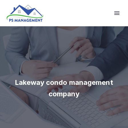
Primary Menu
Lakeway condo management
company