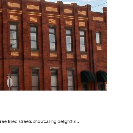
ree lined streets showcasing delightful…