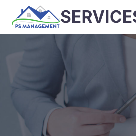
SERVICE