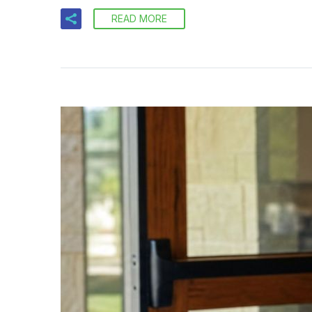
READ MORE