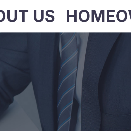
OUT US
HOMEO