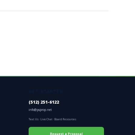
GET STARTED
(512) 251-6122
info@psprop.net
Text Us
·
Live Chat
·
Board Resources
Request a Proposal