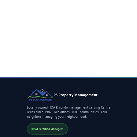
PS Property Management
Locally owned HOA & condo management serving Central
Texas since 1987. Two offices. 100+ communities. Your
neighbors managing your neighborhood.
CAI Certified Managers