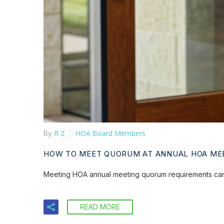
R Z
HOA Board Members
By
HOW TO MEET QUORUM AT ANNUAL HOA ME
Meeting HOA annual meeting quorum requirements can b
READ MORE