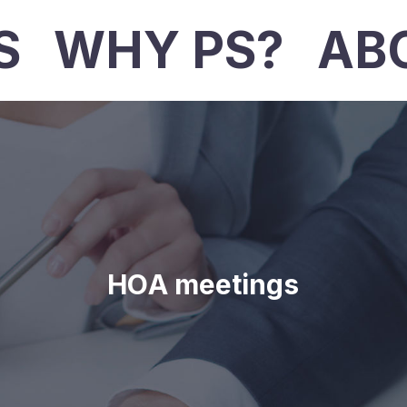
S
WHY PS?
AB
HOA meetings