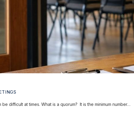
ETINGS
e difficult at times. What is a quorum? It is the minimum number…