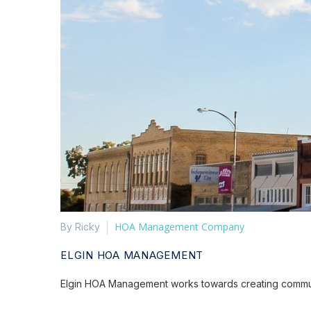
HOA Management Company
By Ricky
ELGIN HOA MANAGEMENT
Elgin HOA Management works towards creating communiti