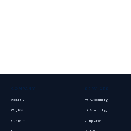
COMPANY
SERVICES
About Us
HOA Accounting
Why PS?
HOA Technology
Our Team
Compliance