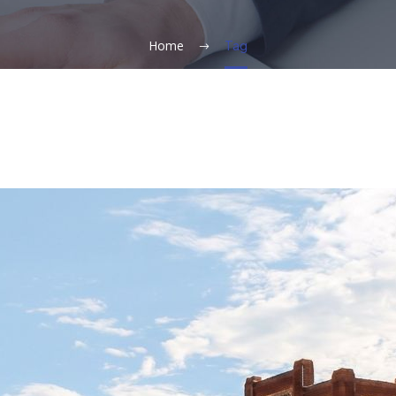
Home
Tag