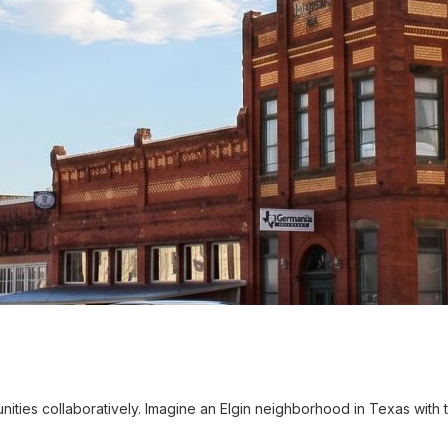
es collaboratively. Imagine an Elgin neighborhood in Texas with t