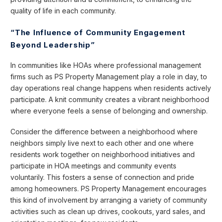
quality of life in each community.
“The Influence of Community Engagement
Beyond Leadership”
In communities like HOAs where professional management
firms such as PS Property Management play a role in day, to
day operations real change happens when residents actively
participate. A knit community creates a vibrant neighborhood
where everyone feels a sense of belonging and ownership.
Consider the difference between a neighborhood where
neighbors simply live next to each other and one where
residents work together on neighborhood initiatives and
participate in HOA meetings and community events
voluntarily. This fosters a sense of connection and pride
among homeowners. PS Property Management encourages
this kind of involvement by arranging a variety of community
activities such as clean up drives‚ cookouts‚ yard sales‚ and