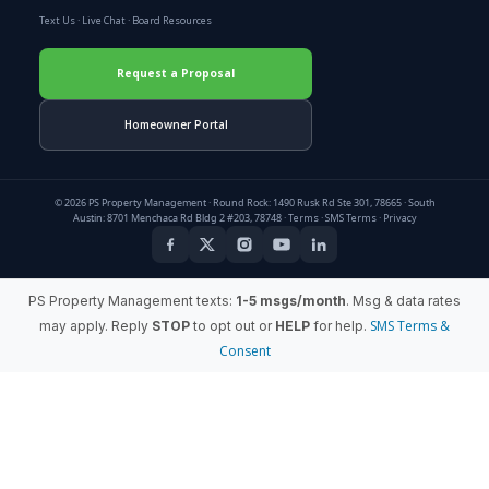
Text Us
·
Live Chat
·
Board Resources
Request a Proposal
Homeowner Portal
© 2026 PS Property Management · Round Rock: 1490 Rusk Rd Ste 301, 78665 · South
Austin: 8701 Menchaca Rd Bldg 2 #203, 78748 ·
Terms
·
SMS Terms
·
Privacy
PS Property Management texts:
1-5 msgs/month
. Msg & data rates
SMS Terms &
may apply. Reply
STOP
to opt out or
HELP
for help.
Consent