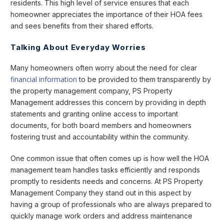
residents. This high level of service ensures that each
homeowner appreciates the importance of their HOA fees
and sees benefits from their shared efforts.
Talking About Everyday Worries
Many homeowners often worry about the need for clear
financial information
to be provided to them transparently by
the property management company, PS Property
Management addresses this concern by providing in depth
statements and granting online access to important
documents, for both board members and homeowners
fostering trust and accountability within the community.
One common issue that often comes up is how well the HOA
management team handles tasks efficiently and responds
promptly to residents needs and concerns. At PS Property
Management Company they stand out in this aspect by
having a group of professionals who are always prepared to
quickly manage work orders and address maintenance