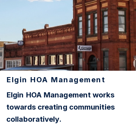
Elgin HOA Management
Elgin HOA Management works
towards creating communities
collaboratively.