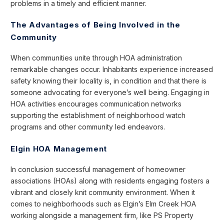
problems in a timely and efficient manner.
The Advantages of Being Involved in the
Community
When communities unite through HOA administration
remarkable changes occur. Inhabitants experience increased
safety knowing their locality is, in condition and that there is
someone advocating for everyone’s well being. Engaging in
HOA activities encourages communication networks
supporting the establishment of neighborhood watch
programs and other community led endeavors.
Elgin HOA Management
In conclusion successful management of homeowner
associations (HOAs) along with residents engaging fosters a
vibrant and closely knit community environment. When it
comes to neighborhoods such as Elgin’s Elm Creek HOA
working alongside a management firm, like PS Property