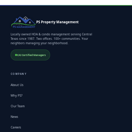
PS Property Management
Locally owned HOA & condo management serving Central
Texas since 1987. Two offices. 100+ communities. Your
neighbors managing your neighborhood.
CAI Certified Managers
COMPANY
About Us
Why PS?
Our Team
News
Careers