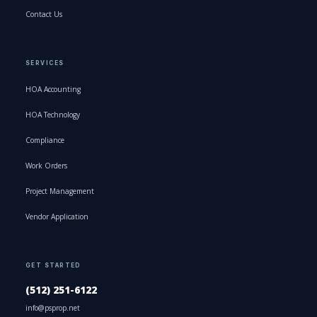
Contact Us
SERVICES
HOA Accounting
HOA Technology
Compliance
Work Orders
Project Management
Vendor Application
GET STARTED
(512) 251-6122
info@psprop.net