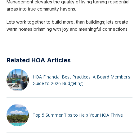
Management elevates the quality of living turning residential
areas into true community havens.
Lets work together to build more, than buildings; lets create
warm homes brimming with joy and meaningful connections.
Related HOA Articles
HOA Financial Best Practices: A Board Member’s
Guide to 2026 Budgeting
Top 5 Summer Tips to Help Your HOA Thrive