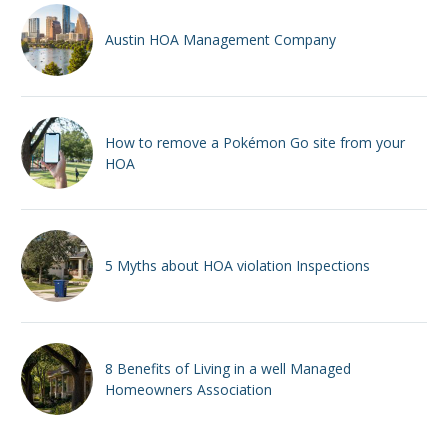
Austin HOA Management Company
How to remove a Pokémon Go site from your
HOA
5 Myths about HOA violation Inspections
8 Benefits of Living in a well Managed
Homeowners Association