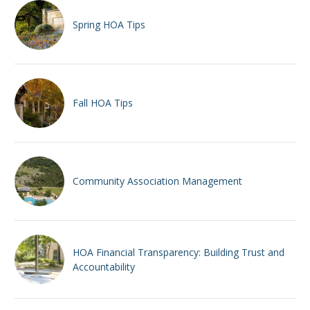
Spring HOA Tips
Fall HOA Tips
Community Association Management
HOA Financial Transparency: Building Trust and
Accountability