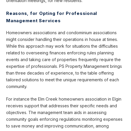
orientation meetings, for new residents.
Reasons, for Opting for Professional
Management Services
Homeowners associations and condominium associations
might consider handling their operations in house at times.
While this approach may work for situations the difficulties
related to overseeing finances enforcing rules planning
events and taking care of properties frequently require the
expertise of professionals. PS Property Management brings
than three decades of experience, to the table offering
tailored solutions to meet the unique requirements of each
community.
For instance the Elm Creek homeowners association in Elgin
receives support that addresses their specific needs and
objectives. The management team aids in assessing
community goals enforcing regulations monitoring expenses
to save money and improving communication, among