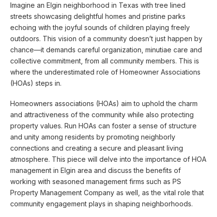
Imagine an Elgin neighborhood in Texas with tree lined
streets showcasing delightful homes and pristine parks
echoing with the joyful sounds of children playing freely
outdoors. This vision of a community doesn’t just happen by
chance—it demands careful organization, minutiae care and
collective commitment, from all community members. This is
where the underestimated role of Homeowner Associations
(HOAs) steps in.
Homeowners associations (HOAs) aim to uphold the charm
and attractiveness of the community while also protecting
property values. Run HOAs can foster a sense of structure
and unity among residents by promoting neighborly
connections and creating a secure and pleasant living
atmosphere. This piece will delve into the importance of HOA
management in Elgin area and discuss the benefits of
working with seasoned management firms such as PS
Property Management Company as well, as the vital role that
community engagement plays in shaping neighborhoods.