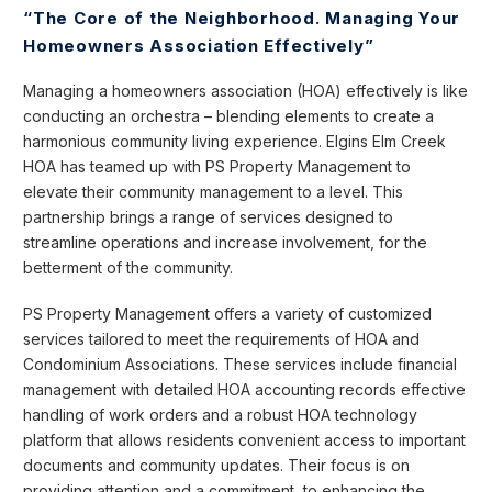
“The Core of the Neighborhood. Managing Your
Homeowners Association Effectively”
Managing a homeowners association (HOA) effectively is like
conducting an orchestra – blending elements to create a
harmonious community living experience. Elgins Elm Creek
HOA has teamed up with PS Property Management to
elevate their community management to a level. This
partnership brings a range of services designed to
streamline operations and increase involvement, for the
betterment of the community.
PS Property Management offers a variety of customized
services tailored to meet the requirements of HOA and
Condominium Associations. These services include financial
management with detailed HOA accounting records effective
handling of work orders and a robust HOA technology
platform that allows residents convenient access to important
documents and community updates. Their focus is on
providing attention and a commitment, to enhancing the