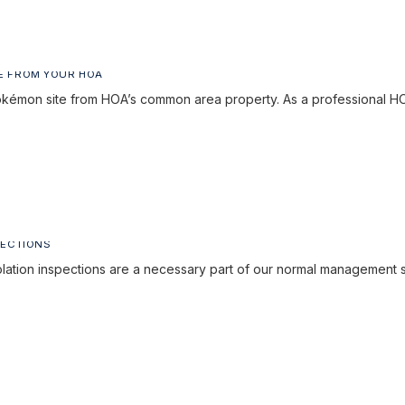
E FROM YOUR HOA
émon site from HOA’s common area property. As a professional
PECTIONS
lation inspections are a necessary part of our normal management 