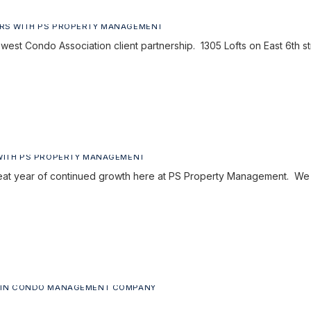
RS WITH PS PROPERTY MANAGEMENT
est Condo Association client partnership. 1305 Lofts on East 6th 
WITH PS PROPERTY MANAGEMENT
reat year of continued growth here at PS Property Management. We
TIN CONDO MANAGEMENT COMPANY