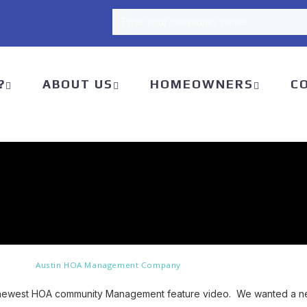
Type your community name...
Type your community name...
?
ABOUT US
HOMEOWNERS
C
Austin HOA Management Company
 newest HOA community Management feature video. We wanted a new