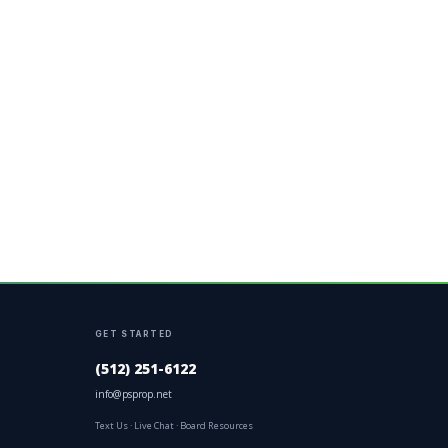
GET STARTED
(512) 251-6122
info@psprop.net
Text Us
·
Live Chat
·
Board Resources