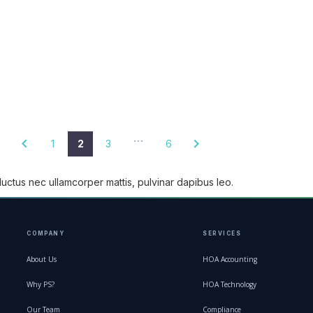
…
1
2
3
6
, luctus nec ullamcorper mattis, pulvinar dapibus leo.
COMPANY
SERVICES
About Us
HOA Accounting
Why PS?
HOA Technology
Our Team
Compliance