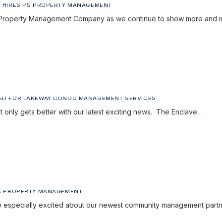
 HIRES PS PROPERTY MANAGEMENT
 PS Property Management Company as we continue to show more and
ED FOR LAKEWAY CONDO MANAGEMENT SERVICES
it only gets better with our latest exciting news. The Enclave…
PS PROPERTY MANAGEMENT
especially excited about our newest community management partn