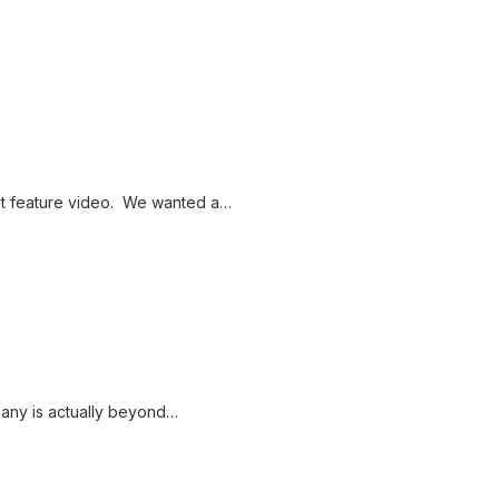
t feature video. We wanted a…
pany is actually beyond…