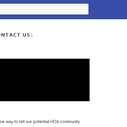
ONTACT US
 way to tell our potential HOA community