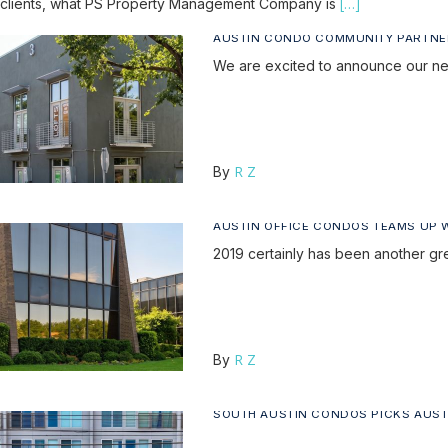
[…]
clients, what PS Property Management Company is
AUSTIN CONDO COMMUNITY PARTNE
We are excited to announce our new
R Z
By
AUSTIN OFFICE CONDOS TEAMS UP 
2019 certainly has been another g
R Z
By
SOUTH AUSTIN CONDOS PICKS AUS