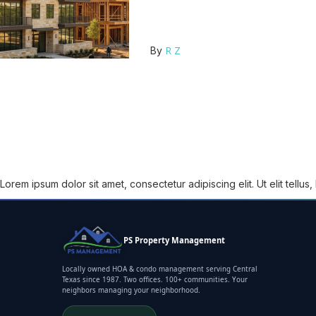
R Z
By
Lorem ipsum dolor sit amet, consectetur adipiscing elit. Ut elit tellus
PS Property Management
Locally owned HOA & condo management serving Central
Texas since 1987. Two offices. 100+ communities. Your
neighbors managing your neighborhood.