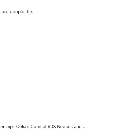
 more people the…
ership. Celia’s Court at 908 Nueces and…