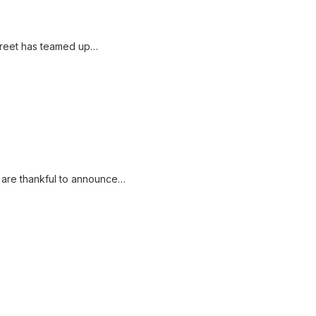
street has teamed up…
 are thankful to announce…