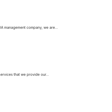
 HOA management company, we are…
services that we provide our…