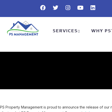
SERVICES
WHY PS
PS Property Management is proud to announce the release of our