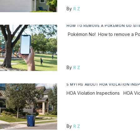
R Z
By
HOW TO REMOVE A POKÉMON GO SIT
Pokémon No! How to remove a Pok
R Z
By
5 MYTHS ABOUT HOA VIOLATION INS
HOA Violation Inspections HOA Vio
R Z
By