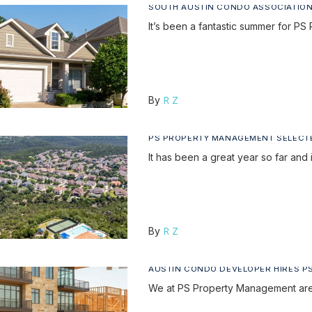
SOUTH AUSTIN CONDO ASSOCIATION
It’s been a fantastic summer for
R Z
By
PS PROPERTY MANAGEMENT SELECT
It has been a great year so far and 
R Z
By
AUSTIN CONDO DEVELOPER HIRES 
We at PS Property Management are 