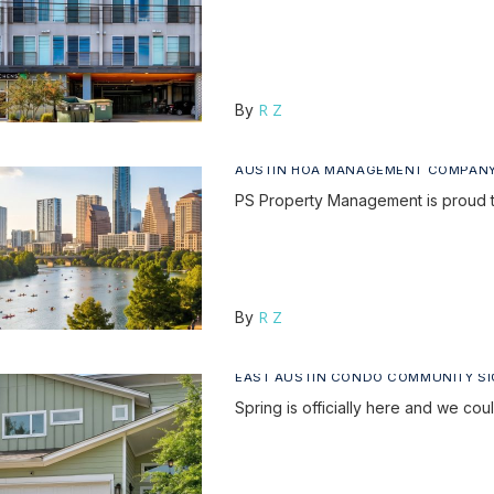
R Z
By
AUSTIN HOA MANAGEMENT COMPAN
PS Property Management is proud 
R Z
By
EAST AUSTIN CONDO COMMUNITY S
Spring is officially here and we c