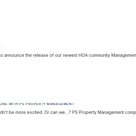
Y
to announce the release of our newest HOA community Managemen
IGNS WITH PS PROPERTY MANAGEMENT
ouldn’t be more excited. Or can we….? PS Property Management com